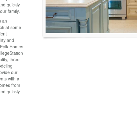
and quickly
our family.
s an
ook at some
ient
lity and
 Epik Homes
ollegeStation
lity, three
odeling
ovide our
nts with a
 comes from
ted quickly