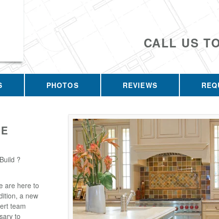
CALL US T
S
PHOTOS
REVIEWS
REQ
GE
Build ?
e are here to
ition, a new
pert team
sary to