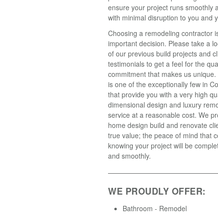
ensure your project runs smoothly 
with minimal disruption to you and y
Choosing a remodeling contractor i
important decision. Please take a l
of our previous build projects and cl
testimonials to get a feel for the qua
commitment that makes us unique.
is one of the exceptionally few in C
that provide you with a very high qua
dimensional design and luxury rem
service at a reasonable cost. We pr
home design build and renovate clie
true value; the peace of mind that
knowing your project will be comple
and smoothly.
WE PROUDLY OFFER:
Bathroom - Remodel