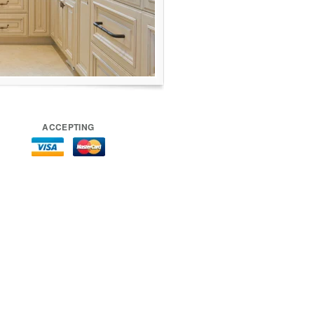
ACCEPTING