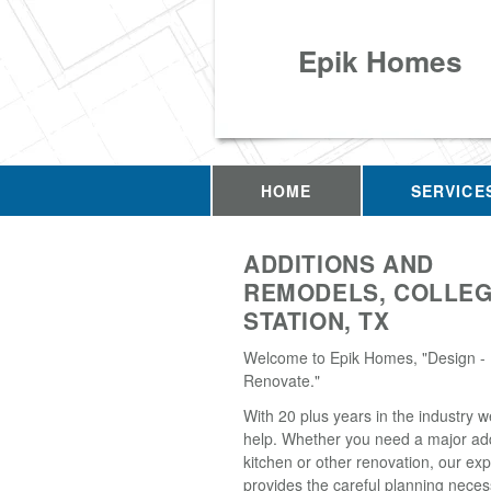
Epik Homes
HOME
SERVICE
ADDITIONS AND
REMODELS, COLLE
STATION, TX
Welcome to Epik Homes, "Design - 
Renovate."
With 20 plus years in the industry w
help. Whether you need a major add
kitchen or other renovation, our ex
provides the careful planning neces