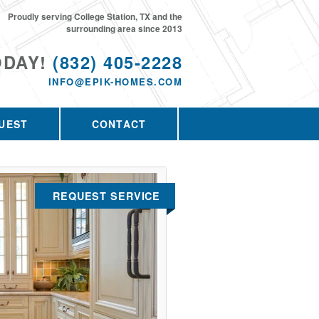
Proudly serving College Station, TX and the
surrounding area since 2013
ODAY!
(832) 405-2228
INFO@EPIK-HOMES.COM
UEST
CONTACT
REQUEST SERVICE