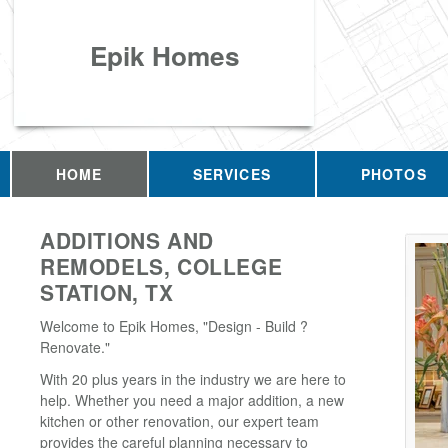
Epik Homes
HOME
SERVICES
PHOTOS
ADDITIONS AND
REMODELS, COLLEGE
STATION, TX
Welcome to Epik Homes, "Design - Build ?
Renovate."
With 20 plus years in the industry we are here to
help. Whether you need a major addition, a new
kitchen or other renovation, our expert team
provides the careful planning necessary to