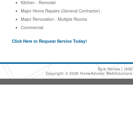
Kitchen - Remodel
Major Home Repairs (General Contractor)
Major Renovation - Multiple Rooms
Commercial
Click Here to Request Service Today!
Epik Homes
(832
Copyright © 2026 HomeAdvisor WebSolution