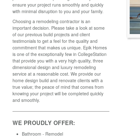
ensure your project runs smoothly and quickly
with minimal disruption to you and your family.
Choosing a remodeling contractor is an
important decision. Please take a look at some
of our previous build projects and client
testimonials to get a feel for the quality and
commitment that makes us unique. Epik Homes
is one of the exceptionally few in CollegeStation
that provide you with a very high quality, three
dimensional design and luxury remodeling
service at a reasonable cost. We provide our
home design build and renovate clients with a
true value; the peace of mind that comes from
knowing your project will be completed quickly
and smoothly.
WE PROUDLY OFFER:
Bathroom - Remodel