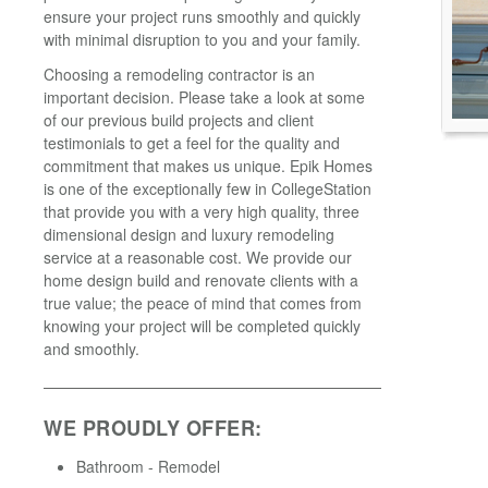
ensure your project runs smoothly and quickly
with minimal disruption to you and your family.
Choosing a remodeling contractor is an
important decision. Please take a look at some
of our previous build projects and client
testimonials to get a feel for the quality and
commitment that makes us unique. Epik Homes
is one of the exceptionally few in CollegeStation
that provide you with a very high quality, three
dimensional design and luxury remodeling
service at a reasonable cost. We provide our
home design build and renovate clients with a
true value; the peace of mind that comes from
knowing your project will be completed quickly
and smoothly.
WE PROUDLY OFFER:
Bathroom - Remodel