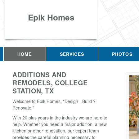
Epik Homes
HOME
SERVICES
PHOTOS
ADDITIONS AND
REMODELS, COLLEGE
STATION, TX
Welcome to Epik Homes, "Design - Build ?
Renovate."
With 20 plus years in the industry we are here to
help. Whether you need a major addition, a new
kitchen or other renovation, our expert team
provides the careful planning necessary to