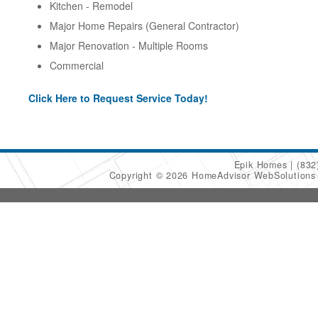
Kitchen - Remodel
Major Home Repairs (General Contractor)
Major Renovation - Multiple Rooms
Commercial
Click Here to Request Service Today!
Epik Homes
(832
Copyright © 2026 HomeAdvisor WebSolution