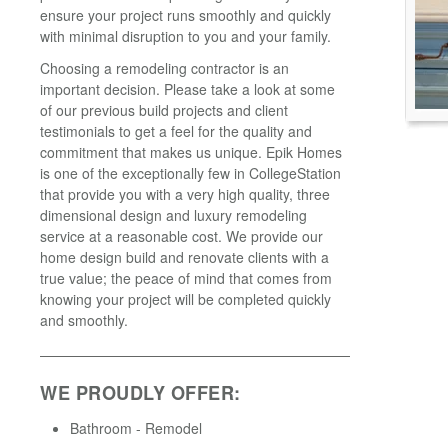
ensure your project runs smoothly and quickly
with minimal disruption to you and your family.
Choosing a remodeling contractor is an
important decision. Please take a look at some
of our previous build projects and client
testimonials to get a feel for the quality and
commitment that makes us unique. Epik Homes
is one of the exceptionally few in CollegeStation
that provide you with a very high quality, three
dimensional design and luxury remodeling
service at a reasonable cost. We provide our
home design build and renovate clients with a
true value; the peace of mind that comes from
knowing your project will be completed quickly
and smoothly.
WE PROUDLY OFFER:
Bathroom - Remodel