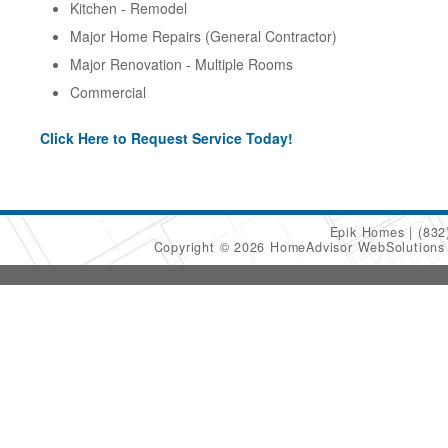
Kitchen - Remodel
Major Home Repairs (General Contractor)
Major Renovation - Multiple Rooms
Commercial
Click Here to Request Service Today!
Epik Homes
(832
Copyright © 2026 HomeAdvisor WebSolution