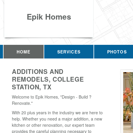
Epik Homes
HOME
SERVICES
PHOTOS
ADDITIONS AND
REMODELS, COLLEGE
STATION, TX
Welcome to Epik Homes, "Design - Build ?
Renovate."
With 20 plus years in the industry we are here to
help. Whether you need a major addition, a new
kitchen or other renovation, our expert team
provides the careful planning necessary to