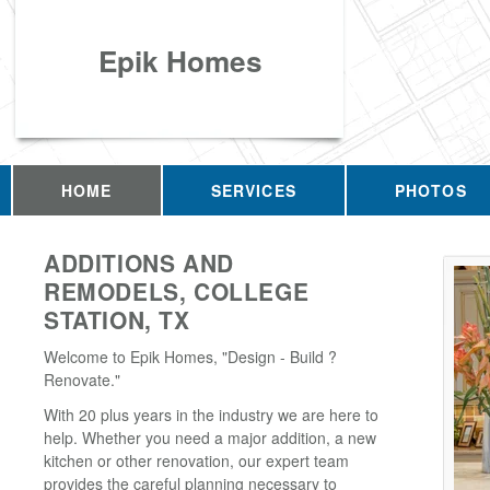
Epik Homes
HOME
SERVICES
PHOTOS
ADDITIONS AND
REMODELS, COLLEGE
STATION, TX
Welcome to Epik Homes, "Design - Build ?
Renovate."
With 20 plus years in the industry we are here to
help. Whether you need a major addition, a new
kitchen or other renovation, our expert team
provides the careful planning necessary to