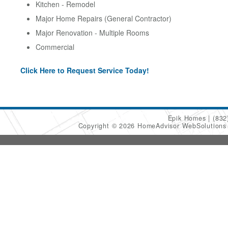
Kitchen - Remodel
Major Home Repairs (General Contractor)
Major Renovation - Multiple Rooms
Commercial
Click Here to Request Service Today!
Epik Homes
(832
Copyright © 2026 HomeAdvisor WebSolution