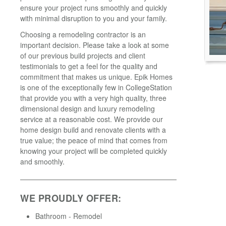
ensure your project runs smoothly and quickly
with minimal disruption to you and your family.
Choosing a remodeling contractor is an
important decision. Please take a look at some
of our previous build projects and client
testimonials to get a feel for the quality and
commitment that makes us unique. Epik Homes
is one of the exceptionally few in CollegeStation
that provide you with a very high quality, three
dimensional design and luxury remodeling
service at a reasonable cost. We provide our
home design build and renovate clients with a
true value; the peace of mind that comes from
knowing your project will be completed quickly
and smoothly.
WE PROUDLY OFFER:
Bathroom - Remodel