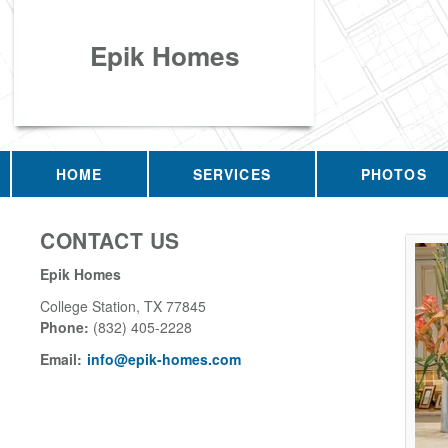
Epik Homes
HOME
SERVICES
PHOTOS
CONTACT US
Epik Homes
College Station
,
TX
77845
Phone:
(832) 405-2228
Email:
info@epik-homes.com