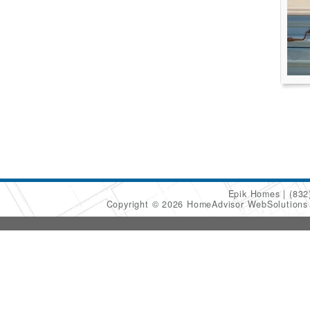
Epik Homes
(832
Copyright © 2026 HomeAdvisor WebSolution