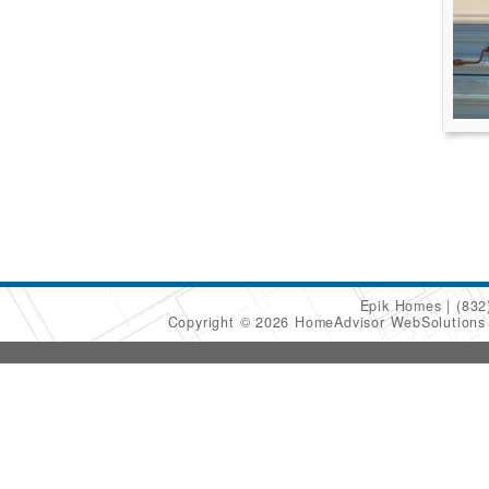
Epik Homes
(832
Copyright © 2026 HomeAdvisor WebSolution