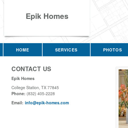
Epik Homes
HOME
SERVICES
PHOTOS
CONTACT US
Epik Homes
College Station
,
TX
77845
Phone:
(832) 405-2228
Email:
info@epik-homes.com