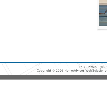
Epik Homes
(832
Copyright © 2026 HomeAdvisor WebSolution