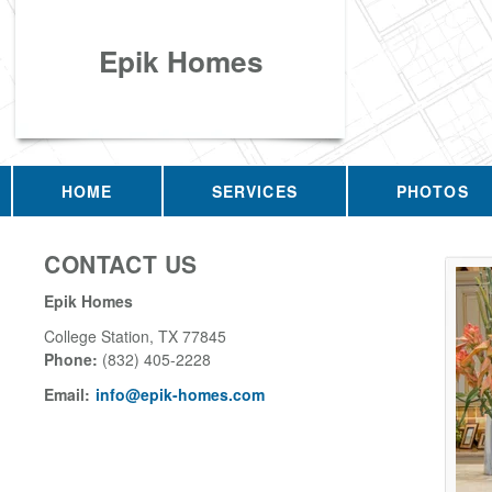
Epik Homes
HOME
SERVICES
PHOTOS
CONTACT US
Epik Homes
College Station
,
TX
77845
Phone:
(832) 405-2228
Email:
info@epik-homes.com