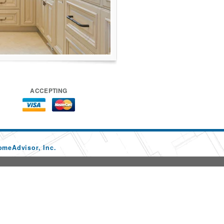
ACCEPTING
omeAdvisor, Inc.