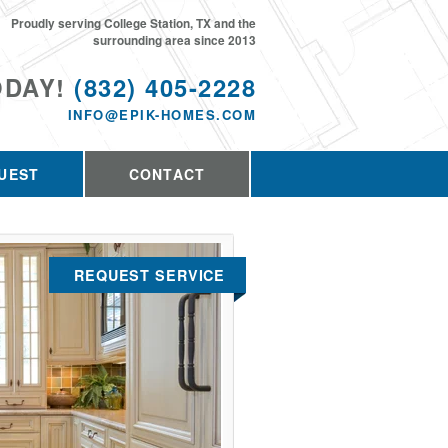
Proudly serving College Station, TX and the
surrounding area since 2013
ODAY!
(832) 405-2228
INFO@EPIK-HOMES.COM
UEST
CONTACT
REQUEST SERVICE