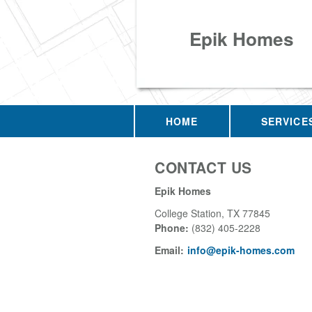
Epik Homes
HOME
SERVICE
CONTACT US
Epik Homes
College Station
,
TX
77845
Phone:
(832) 405-2228
Email:
info@epik-homes.com