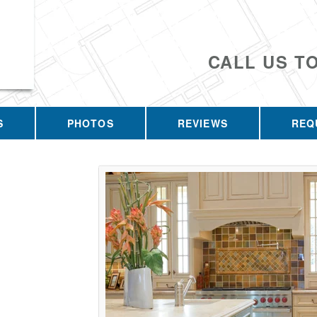
CALL US T
S
PHOTOS
REVIEWS
REQ