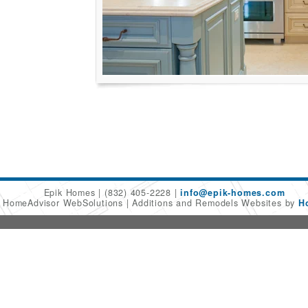
Epik Homes
(832) 405-2228
info@epik-homes.com
6 HomeAdvisor WebSolutions
Additions and Remodels Websites by
H