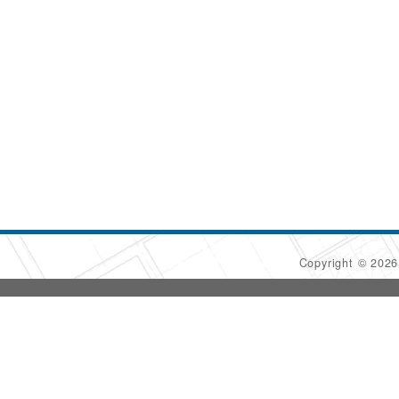
Copyright © 202