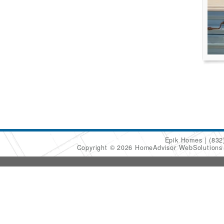
Epik Homes
(832
Copyright © 2026 HomeAdvisor WebSolution