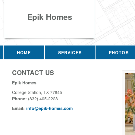
Epik Homes
HOME
SERVICES
PHOTOS
CONTACT US
Epik Homes
College Station
,
TX
77845
Phone:
(832) 405-2228
Email:
info@epik-homes.com