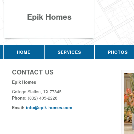
Epik Homes
HOME
SERVICES
PHOTOS
CONTACT US
Epik Homes
College Station
,
TX
77845
Phone:
(832) 405-2228
Email:
info@epik-homes.com