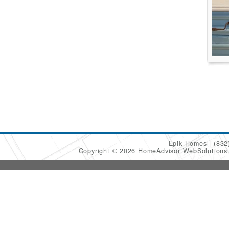
Epik Homes
(832
Copyright © 2026 HomeAdvisor WebSolution