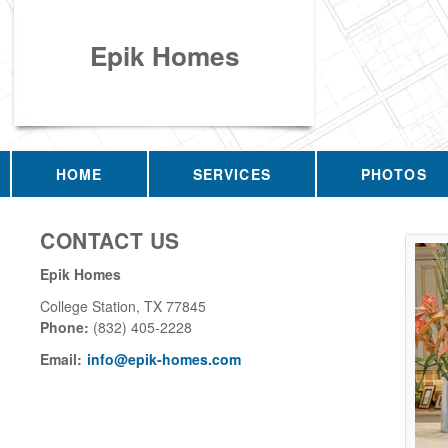
Epik Homes
HOME
SERVICES
PHOTOS
CONTACT US
Epik Homes
College Station
,
TX
77845
Phone:
(832) 405-2228
Email:
info@epik-homes.com