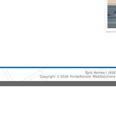
Epik Homes
(832
Copyright © 2026 HomeAdvisor WebSolution