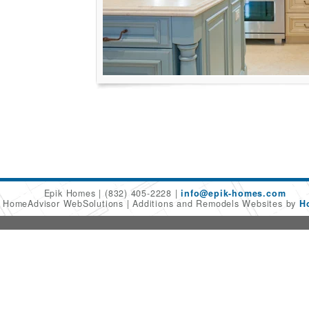
Epik Homes
(832) 405-2228
info@epik-homes.com
6 HomeAdvisor WebSolutions
Additions and Remodels Websites by
H