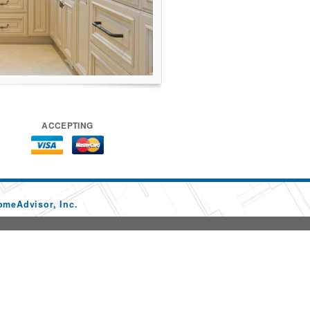
ACCEPTING
omeAdvisor, Inc.