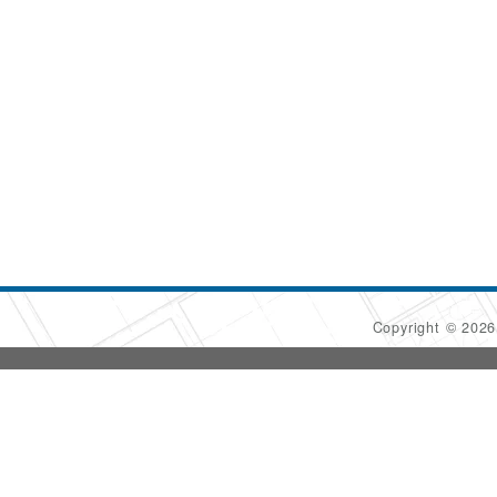
Copyright © 202