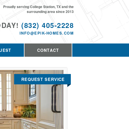
Proudly serving College Station, TX and the
surrounding area since 2013
ODAY!
(832) 405-2228
INFO@EPIK-HOMES.COM
UEST
CONTACT
REQUEST SERVICE