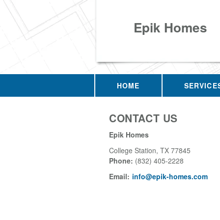
Epik Homes
HOME
SERVICE
CONTACT US
Epik Homes
College Station
,
TX
77845
Phone:
(832) 405-2228
Email:
info@epik-homes.com