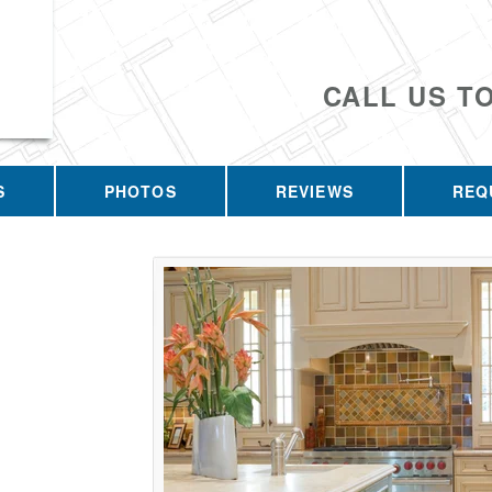
CALL US T
S
PHOTOS
REVIEWS
REQ