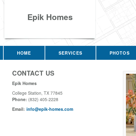
Epik Homes
HOME
SERVICES
PHOTOS
CONTACT US
Epik Homes
College Station
,
TX
77845
Phone:
(832) 405-2228
Email:
info@epik-homes.com