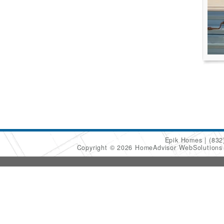
Epik Homes
(832
Copyright © 2026 HomeAdvisor WebSolution