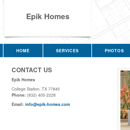
Epik Homes
HOME
SERVICES
PHOTOS
CONTACT US
Epik Homes
College Station
,
TX
77845
Phone:
(832) 405-2228
Email:
info@epik-homes.com