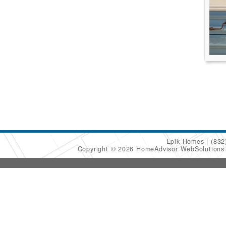
Epik Homes
(832
Copyright © 2026 HomeAdvisor WebSolution