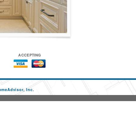
ACCEPTING
omeAdvisor, Inc.