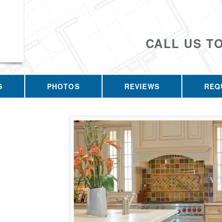
CALL US T
S
PHOTOS
REVIEWS
REQ