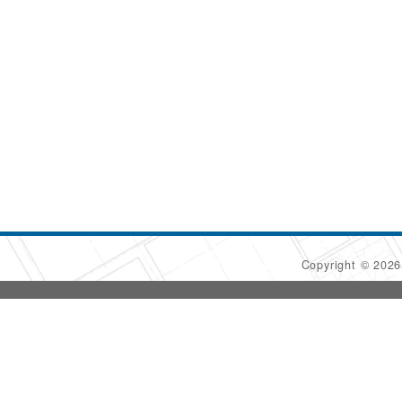
Copyright © 202