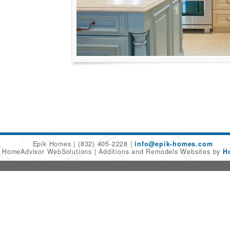
Epik Homes
(832) 405-2228
info@epik-homes.com
6 HomeAdvisor WebSolutions
Additions and Remodels Websites by
H