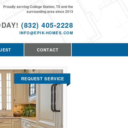
Proudly serving College Station, TX and the
surrounding area since 2013
ODAY!
(832) 405-2228
INFO@EPIK-HOMES.COM
UEST
CONTACT
REQUEST SERVICE