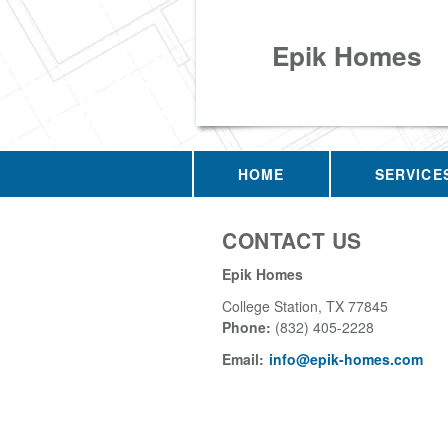
Epik Homes
HOME
SERVICE
CONTACT US
Epik Homes
College Station
,
TX
77845
Phone:
(832) 405-2228
Email:
info@epik-homes.com