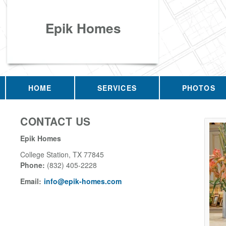
Epik Homes
HOME
SERVICES
PHOTOS
CONTACT US
Epik Homes
College Station
,
TX
77845
Phone:
(832) 405-2228
Email:
info@epik-homes.com