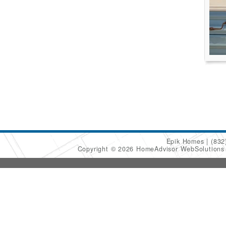
Epik Homes
(832
Copyright © 2026 HomeAdvisor WebSolution