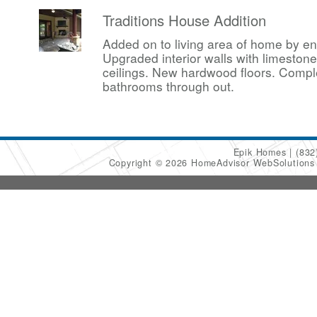
Traditions House Addition
Added on to living area of home by en
Upgraded interior walls with limesto
ceilings. New hardwood floors. Compl
bathrooms through out.
Epik Homes
(832
Copyright © 2026 HomeAdvisor WebSolution