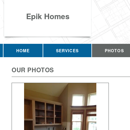
Epik Homes
HOME
SERVICES
PHOTOS
OUR PHOTOS