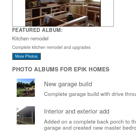
FEATURED ALBUM:
Kitchen remodel
Complete kitchen remodel and upgrades
More Photos
PHOTO ALBUMS FOR EPIK HOMES
New garage build
Complete garage build with drive thr
Interior and exterior add
Added on a complete back porch to t
garage and created new master bedr