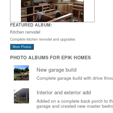
FEATURED ALBUM:
Kitchen remodel
Complete kitchen remodel and upgrades
More Photos
PHOTO ALBUMS FOR EPIK HOMES
New garage build
Complete garage build with drive thr
Interior and exterior add
Added on a complete back porch to t
garage and created new master bedr