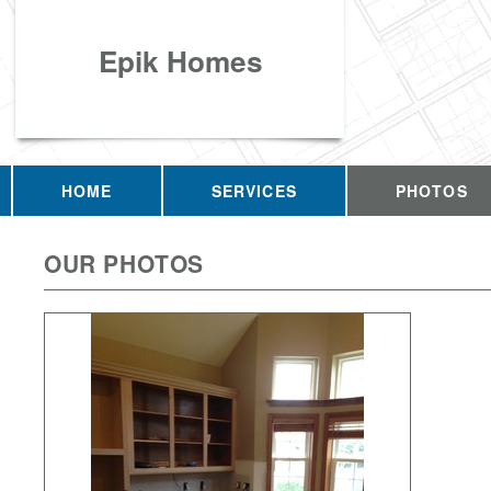
Epik Homes
HOME
SERVICES
PHOTOS
OUR PHOTOS