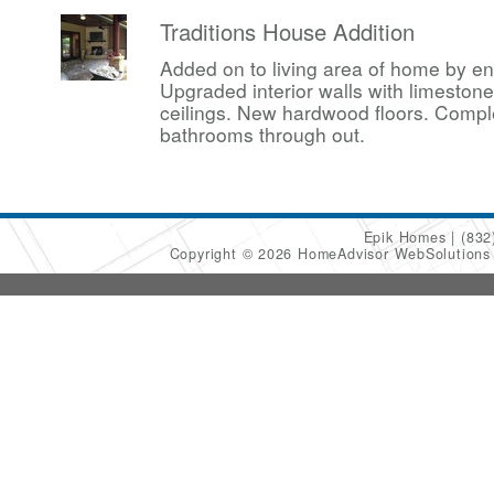
Traditions House Addition
Added on to living area of home by en
Upgraded interior walls with limesto
ceilings. New hardwood floors. Compl
bathrooms through out.
Epik Homes
(832
Copyright © 2026 HomeAdvisor WebSolution