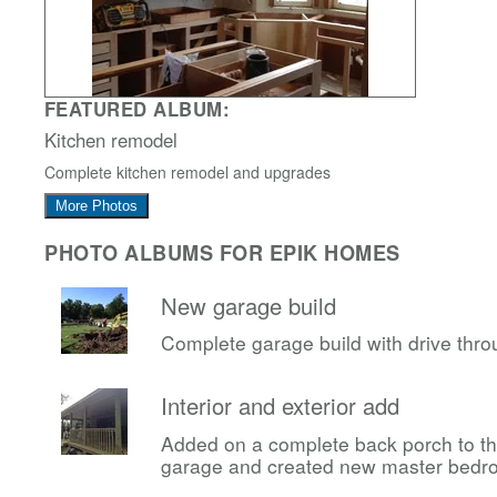
FEATURED ALBUM:
Kitchen remodel
Complete kitchen remodel and upgrades
More Photos
PHOTO ALBUMS FOR EPIK HOMES
New garage build
Complete garage build with drive thr
Interior and exterior add
Added on a complete back porch to t
garage and created new master bedr