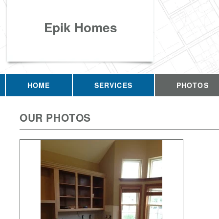
Epik Homes
HOME
SERVICES
PHOTOS
OUR PHOTOS