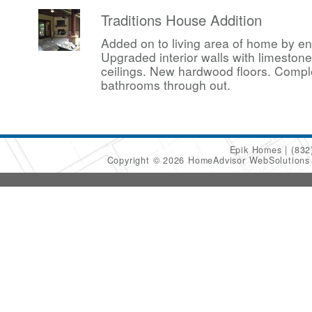
Traditions House Addition
Added on to living area of home by en
Upgraded interior walls with limesto
ceilings. New hardwood floors. Compl
bathrooms through out.
Epik Homes
(832
Copyright © 2026 HomeAdvisor WebSolution