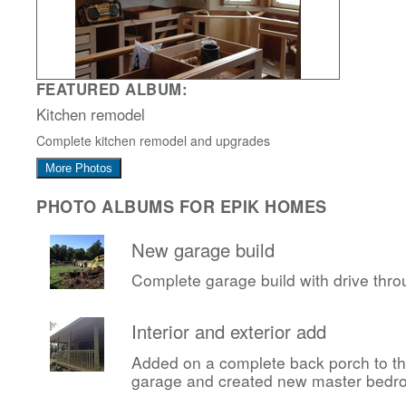
FEATURED ALBUM:
Kitchen remodel
Complete kitchen remodel and upgrades
More Photos
PHOTO ALBUMS FOR EPIK HOMES
New garage build
Complete garage build with drive thr
Interior and exterior add
Added on a complete back porch to t
garage and created new master bedr