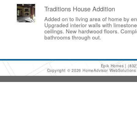
Traditions House Addition
Added on to living area of home by en
Upgraded interior walls with limesto
ceilings. New hardwood floors. Compl
bathrooms through out.
Epik Homes
(832
Copyright © 2026 HomeAdvisor WebSolution