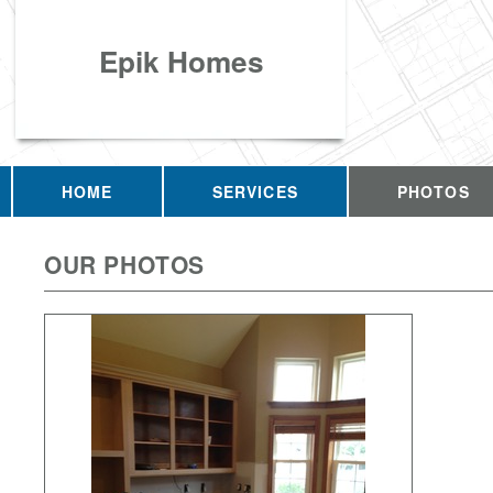
Epik Homes
HOME
SERVICES
PHOTOS
OUR PHOTOS