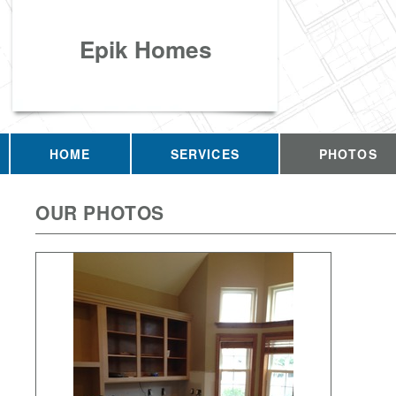
Epik Homes
HOME
SERVICES
PHOTOS
OUR PHOTOS