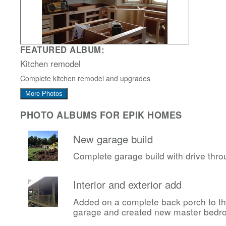
FEATURED ALBUM:
Kitchen remodel
Complete kitchen remodel and upgrades
More Photos
PHOTO ALBUMS FOR EPIK HOMES
New garage build
Complete garage build with drive thr
Interior and exterior add
Added on a complete back porch to t
garage and created new master bedr