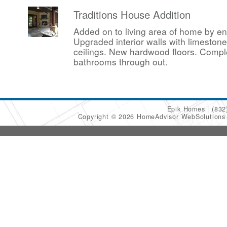
Traditions House Addition
Added on to living area of home by en
Upgraded interior walls with limesto
ceilings. New hardwood floors. Compl
bathrooms through out.
Epik Homes
(832
Copyright © 2026 HomeAdvisor WebSolution