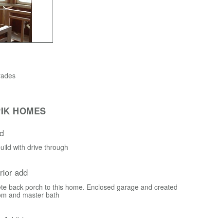
rades
IK HOMES
d
ild with drive through
erior add
te back porch to this home. Enclosed garage and created
om and master bath