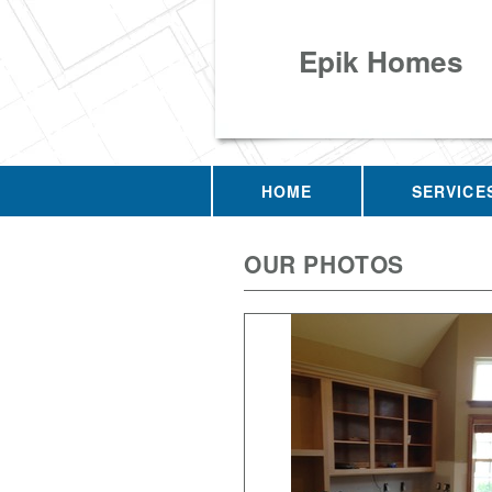
Epik Homes
HOME
SERVICE
OUR PHOTOS