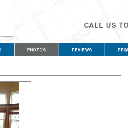
CALL US T
S
PHOTOS
REVIEWS
REQ