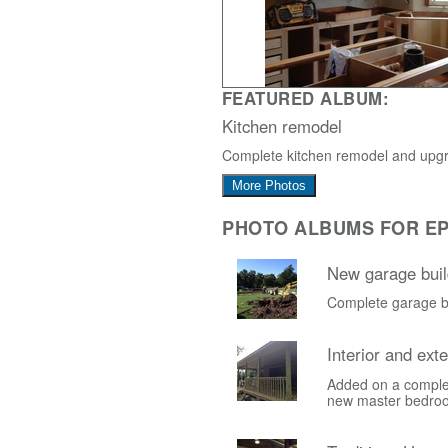
FEATURED ALBUM:
Kitchen remodel
Complete kitchen remodel and upg
More Photos
PHOTO ALBUMS FOR EP
New garage buil
Complete garage bu
Interior and ext
Added on a comple
new master bedro