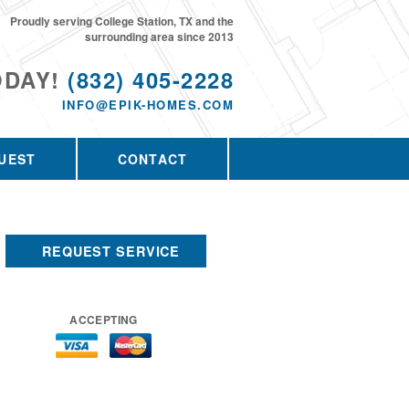
Proudly serving College Station, TX and the
surrounding area since 2013
ODAY!
(832) 405-2228
INFO@EPIK-HOMES.COM
UEST
CONTACT
REQUEST SERVICE
ACCEPTING