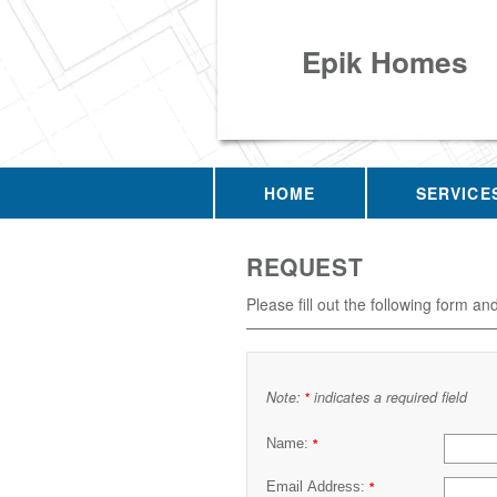
Epik Homes
HOME
SERVICE
REQUEST
Please fill out the following form an
Note:
indicates a required field
*
Name:
*
Email Address:
*