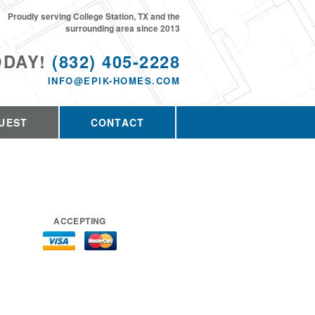
Proudly serving College Station, TX and the
surrounding area since 2013
ODAY!
(832) 405-2228
INFO@EPIK-HOMES.COM
UEST
CONTACT
ACCEPTING