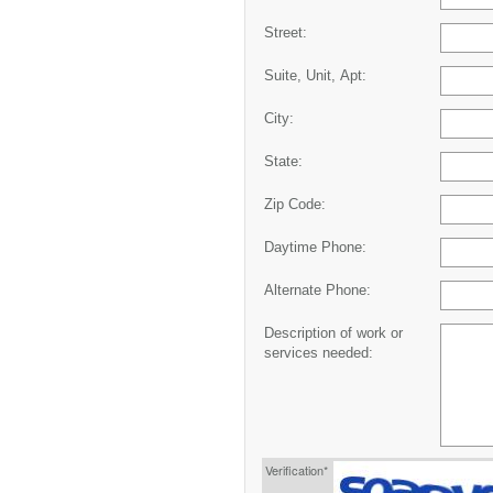
Street:
Suite, Unit, Apt:
City:
State:
Zip Code:
Daytime Phone:
Alternate Phone:
Description of work or
services needed:
Verification*