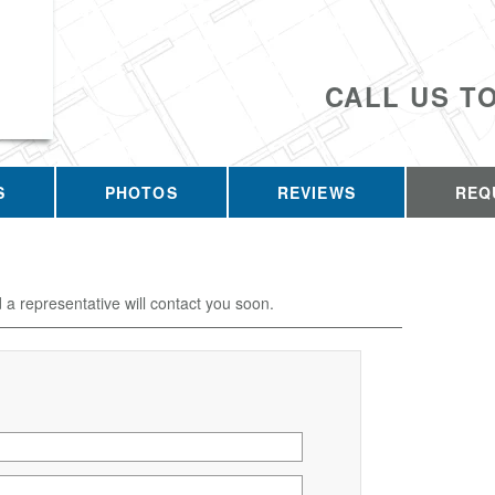
CALL US T
S
PHOTOS
REVIEWS
REQ
d a representative will contact you soon.