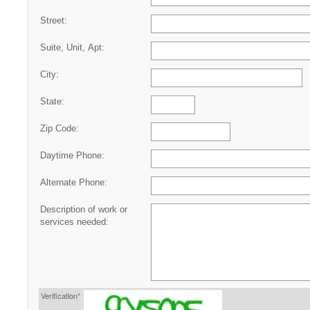
Street:
Suite, Unit, Apt:
City:
State:
Zip Code:
Daytime Phone:
Alternate Phone:
Description of work or
services needed:
Verification*