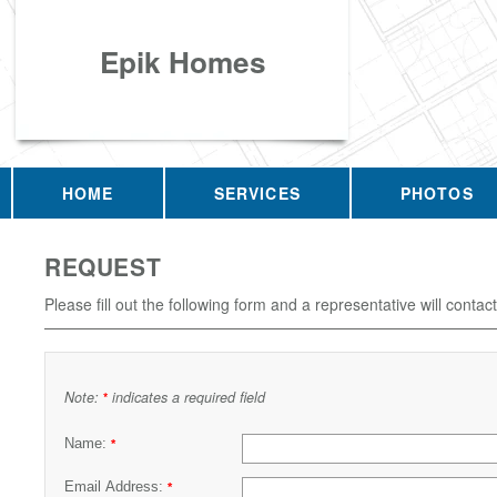
Epik Homes
HOME
SERVICES
PHOTOS
REQUEST
Please fill out the following form and a representative will contac
Note:
indicates a required field
*
Name:
*
Email Address:
*