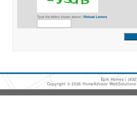
Type the letters shown above |
Reload Letters
Epik Homes
(832
Copyright © 2026 HomeAdvisor WebSolution