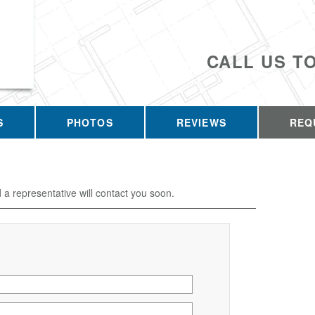
CALL US T
S
PHOTOS
REVIEWS
REQ
d a representative will contact you soon.