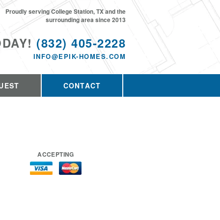
Proudly serving College Station, TX and the
surrounding area since 2013
ODAY!
(832) 405-2228
INFO@EPIK-HOMES.COM
UEST
CONTACT
ACCEPTING