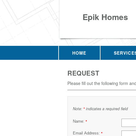
Epik Homes
HOME
SERVICE
REQUEST
Please fill out the following form an
Note:
indicates a required field
*
Name:
*
Email Address:
*