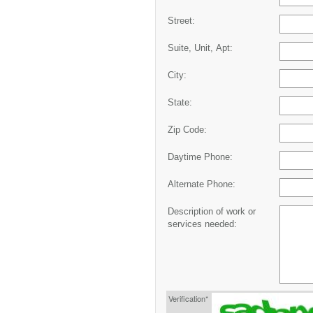
Street:
Suite, Unit, Apt:
City:
State:
Zip Code:
Daytime Phone:
Alternate Phone:
Description of work or
services needed:
Verification*