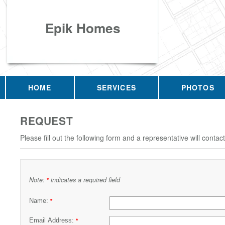
Epik Homes
HOME
SERVICES
PHOTOS
REQUEST
Please fill out the following form and a representative will contac
Note:
indicates a required field
*
Name:
*
Email Address:
*