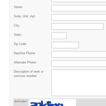
Street:
Suite, Unit, Apt:
City:
State:
Zip Code:
Daytime Phone:
Alternate Phone:
Description of work or
services needed:
Verification*