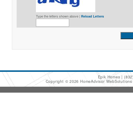
Type the letters shown above |
Reload Letters
Epik Homes
(832
Copyright © 2026 HomeAdvisor WebSolution