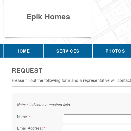
Epik Homes
HOME
SERVICES
PHOTOS
REQUEST
Please fill out the following form and a representative will contac
Note:
indicates a required field
*
Name:
*
Email Address:
*