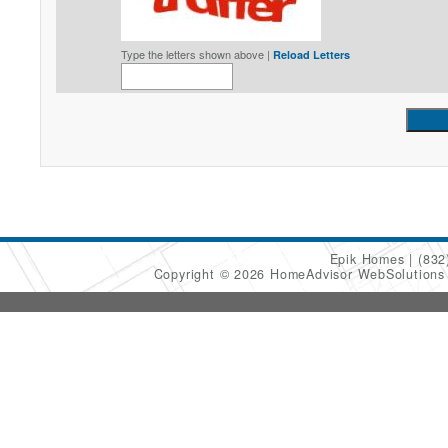
Type the letters shown above |
Reload Letters
Epik Homes
(832
Copyright © 2026 HomeAdvisor WebSolution