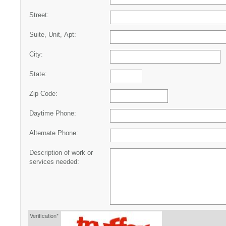
Street:
Suite, Unit, Apt:
City:
State:
Zip Code:
Daytime Phone:
Alternate Phone:
Description of work or
services needed:
Verification*