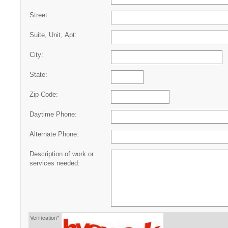
Street:
Suite, Unit, Apt:
City:
State:
Zip Code:
Daytime Phone:
Alternate Phone:
Description of work or
services needed:
Verification*