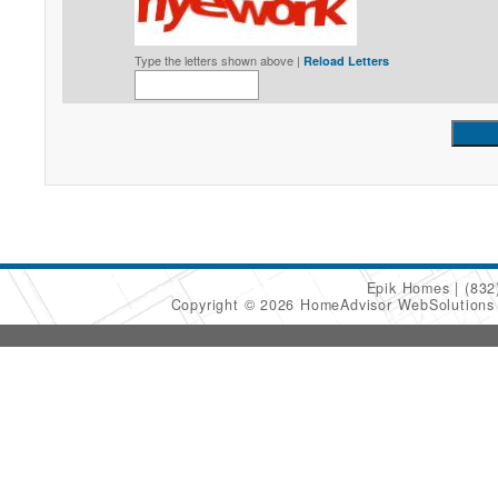
Type the letters shown above |
Reload Letters
Epik Homes
(832
Copyright © 2026 HomeAdvisor WebSolution