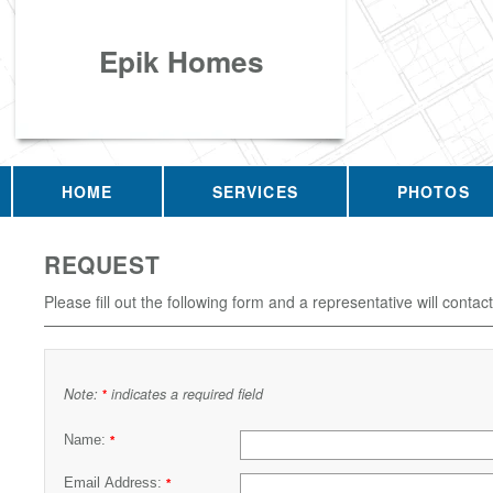
Epik Homes
HOME
SERVICES
PHOTOS
REQUEST
Please fill out the following form and a representative will contac
Note:
indicates a required field
*
Name:
*
Email Address:
*