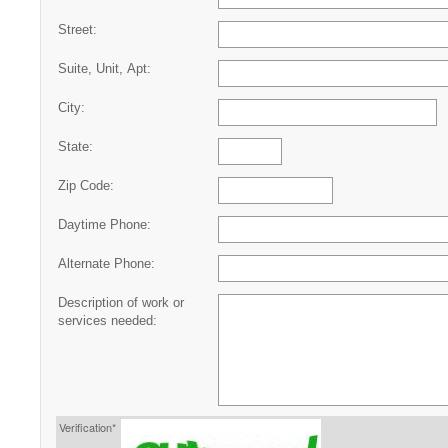
Street:
Suite, Unit, Apt:
City:
State:
Zip Code:
Daytime Phone:
Alternate Phone:
Description of work or
services needed:
Verification*