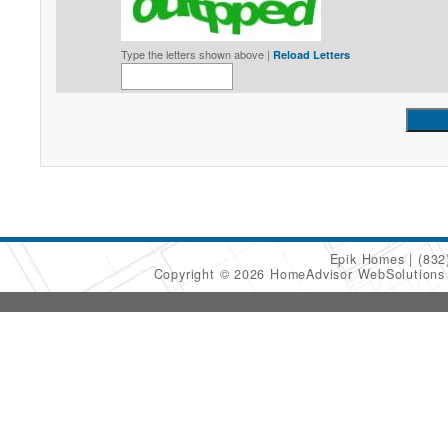
Type the letters shown above |
Reload Letters
Epik Homes
(832
Copyright © 2026 HomeAdvisor WebSolution