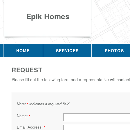
Epik Homes
HOME
SERVICES
PHOTOS
REQUEST
Please fill out the following form and a representative will contac
Note:
indicates a required field
*
Name:
*
Email Address:
*