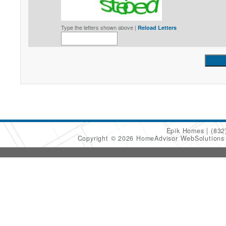
Type the letters shown above |
Reload Letters
Epik Homes
(832
Copyright © 2026 HomeAdvisor WebSolution