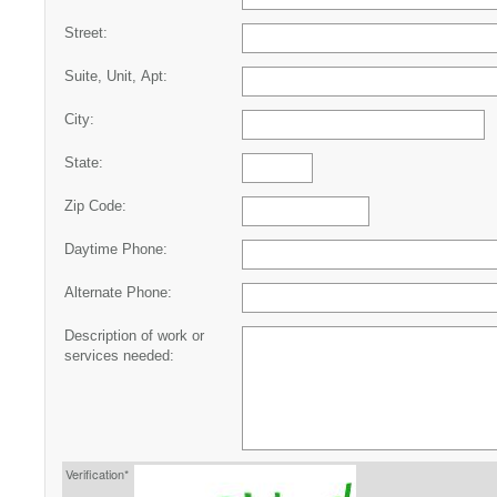
Street:
Suite, Unit, Apt:
City:
State:
Zip Code:
Daytime Phone:
Alternate Phone:
Description of work or
services needed:
Verification*