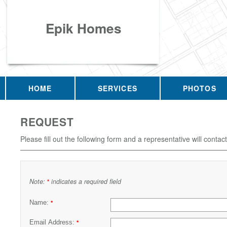
Epik Homes
HOME
SERVICES
PHOTOS
REQUEST
Please fill out the following form and a representative will contac
Note:
indicates a required field
*
Name:
*
Email Address:
*