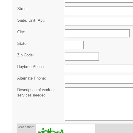
Street:
Suite, Unit, Apt:
City:
State:
Zip Code:
Daytime Phone:
Alternate Phone:
Description of work or
services needed:
Verification*