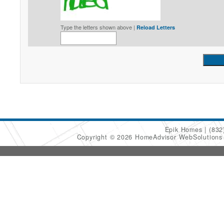
Type the letters shown above |
Reload Letters
Epik Homes
(832
Copyright © 2026 HomeAdvisor WebSolution