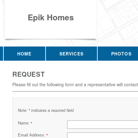
Epik Homes
HOME
SERVICES
PHOTOS
REQUEST
Please fill out the following form and a representative will contac
Note:
indicates a required field
*
Name:
*
Email Address:
*