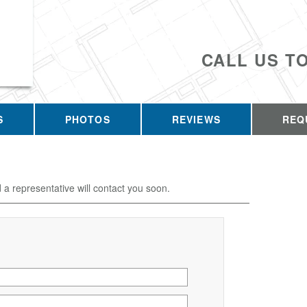
CALL US T
S
PHOTOS
REVIEWS
REQ
d a representative will contact you soon.