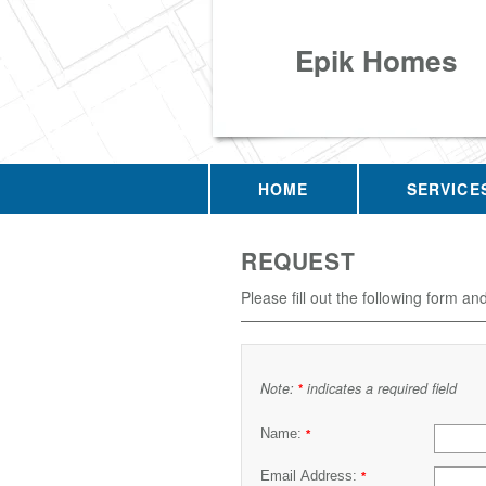
Epik Homes
HOME
SERVICE
REQUEST
Please fill out the following form an
Note:
indicates a required field
*
Name:
*
Email Address:
*