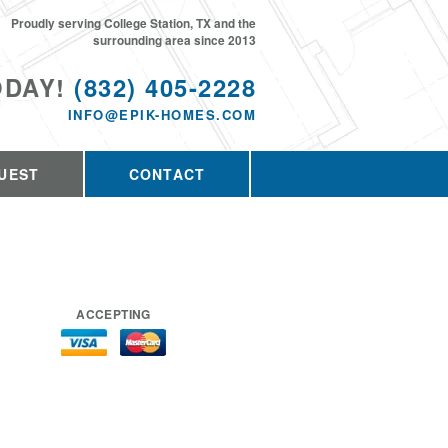
Proudly serving College Station, TX and the
surrounding area since 2013
ODAY!
(832) 405-2228
INFO@EPIK-HOMES.COM
UEST
CONTACT
ACCEPTING