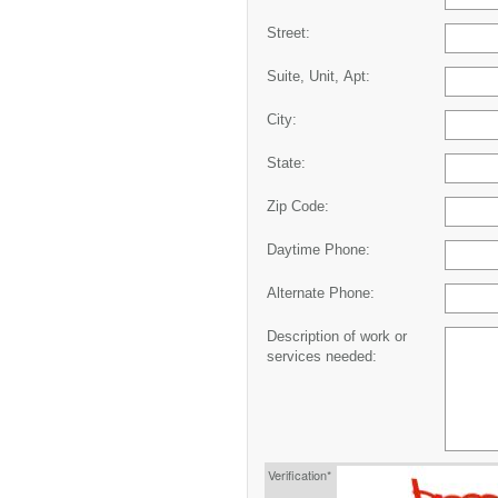
Street:
Suite, Unit, Apt:
City:
State:
Zip Code:
Daytime Phone:
Alternate Phone:
Description of work or
services needed:
Verification*