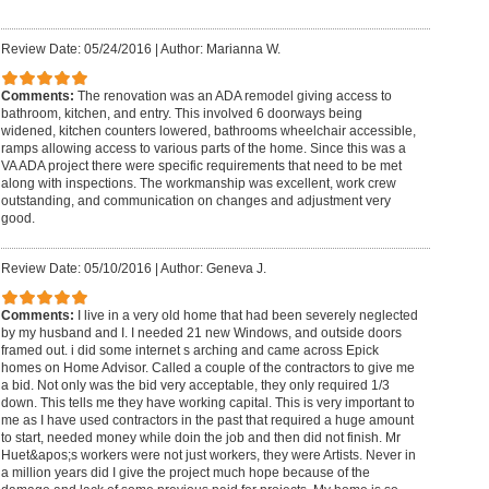
Review Date: 05/24/2016
|
Author: Marianna W.
Comments:
The renovation was an ADA remodel giving access to
bathroom, kitchen, and entry. This involved 6 doorways being
widened, kitchen counters lowered, bathrooms wheelchair accessible,
ramps allowing access to various parts of the home. Since this was a
VA ADA project there were specific requirements that need to be met
along with inspections. The workmanship was excellent, work crew
outstanding, and communication on changes and adjustment very
good.
Review Date: 05/10/2016
|
Author: Geneva J.
Comments:
I live in a very old home that had been severely neglected
by my husband and I. I needed 21 new Windows, and outside doors
framed out. i did some internet s arching and came across Epick
homes on Home Advisor. Called a couple of the contractors to give me
a bid. Not only was the bid very acceptable, they only required 1/3
down. This tells me they have working capital. This is very important to
me as I have used contractors in the past that required a huge amount
to start, needed money while doin the job and then did not finish. Mr
Huet&apos;s workers were not just workers, they were Artists. Never in
a million years did I give the project much hope because of the