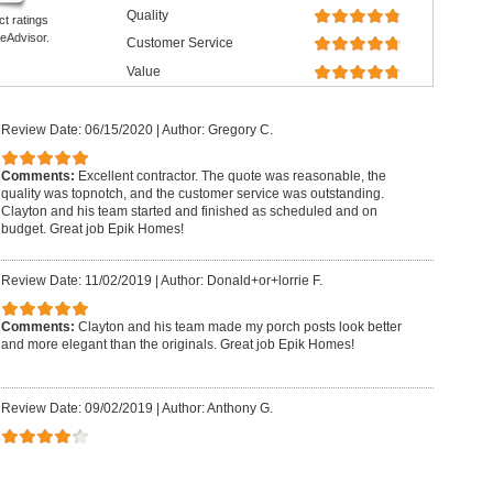
Quality
ct ratings
eAdvisor.
Customer Service
Value
Review Date: 06/15/2020
|
Author: Gregory C.
Comments:
Excellent contractor. The quote was reasonable, the
quality was topnotch, and the customer service was outstanding.
Clayton and his team started and finished as scheduled and on
budget. Great job Epik Homes!
Review Date: 11/02/2019
|
Author: Donald+or+lorrie F.
Comments:
Clayton and his team made my porch posts look better
and more elegant than the originals. Great job Epik Homes!
Review Date: 09/02/2019
|
Author: Anthony G.