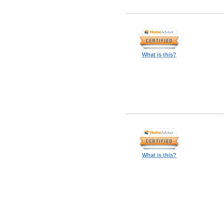
What is this?
What is this?