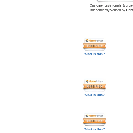
Customer testimonials & proje
independently verified by Hom
What is this?
What is this?
What is this?