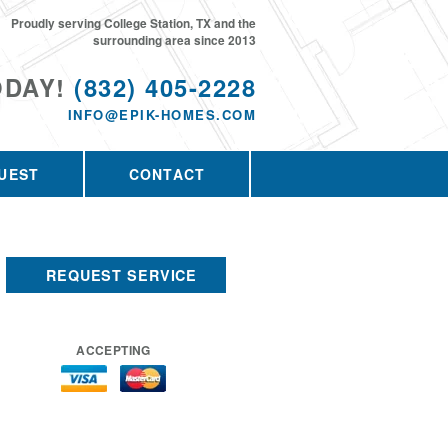
Proudly serving College Station, TX and the
surrounding area since 2013
ODAY!
(832) 405-2228
INFO@EPIK-HOMES.COM
UEST
CONTACT
REQUEST SERVICE
ACCEPTING