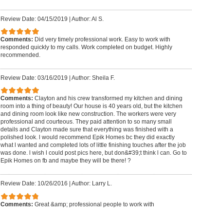
Review Date: 04/15/2019
|
Author: Al S.
Comments:
Did very timely professional work. Easy to work with
responded quickly to my calls. Work completed on budget. Highly
recommended.
Review Date: 03/16/2019
|
Author: Sheila F.
Comments:
Clayton and his crew transformed my kitchen and dining
room into a thing of beauty! Our house is 40 years old, but the kitchen
and dining room look like new construction. The workers were very
professional and courteous. They paid attention to so many small
details and Clayton made sure that everything was finished with a
polished look. l would recommend Epik Homes bc they did exactly
what l wanted and completed lots of little finishing touches after the job
was done. l wish l could post pics here, but don&#39;t think l can. Go to
Epik Homes on fb and maybe they will be there! ?
Review Date: 10/26/2016
|
Author: Larry L.
Comments:
Great &amp; professional people to work with