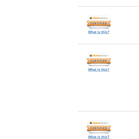
What is this?
What is this?
What is this?