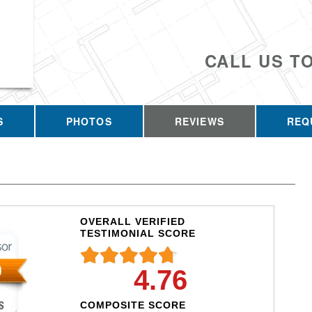
CALL US T
S
PHOTOS
REVIEWS
REQ
OVERALL VERIFIED
TESTIMONIAL SCORE
4.76
COMPOSITE SCORE