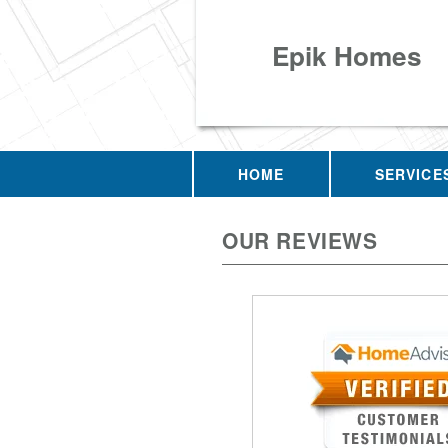
Epik Homes
HOME
SERVICE
OUR REVIEWS