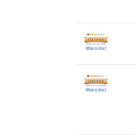
What is this?
What is this?