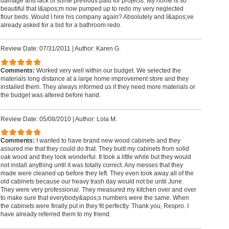
damage and lack of some previous paid for projects. My home is so
beautiful that I&apos;m now pumped up to redo my very neglected
flour beds. Would I hire his company again? Absolutely and I&apos;ve
already asked for a bid for a bathroom redo.
Review Date: 07/31/2011
|
Author: Karen G.
Comments:
Worked very well within our budget. We selected the
materials long distance at a large home improvement store and they
installed them. They always informed us if they need more materials or
the budget was altered before hand.
Review Date: 05/08/2010
|
Author: Lola M.
Comments:
I wanted to have brand new wood cabinets and they
assured me that they could do that. They built my cabinets from solid
oak wood and they look wonderful. It took a little while but they would
not install anything until it was totally correct. Any messes that they
made were cleaned up before they left. They even took away all of the
old cabinets because our heavy trash day would not be until June.
They were very professional. They measured my kitchen over and over
to make sure that everybody&apos;s numbers were the same. When
the cabinets were finally put in they fit perfectly. Thank you, Respro. I
have already referred them to my friend.