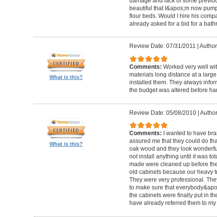
damage and lack of some previous
beautiful that I&apos;m now pum
flour beds. Would I hire his com
already asked for a bid for a bat
Review Date: 07/31/2011
|
Author
Comments:
Worked very well wit
materials long distance at a lar
What is this?
installed them. They always infor
the budget was altered before ha
Review Date: 05/08/2010
|
Author
Comments:
I wanted to have br
assured me that they could do tha
What is this?
oak wood and they look wonderful. 
not install anything until it was to
made were cleaned up before they 
old cabinets because our heavy t
They were very professional. Th
to make sure that everybody&ap
the cabinets were finally put in the
have already referred them to my 