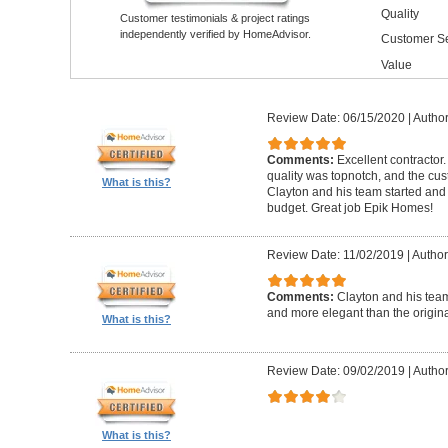
Quality
Customer testimonials & project ratings
independently verified by HomeAdvisor.
Customer Se
Value
Review Date: 06/15/2020
|
Author
Comments:
Excellent contractor
quality was topnotch, and the cu
What is this?
Clayton and his team started and
budget. Great job Epik Homes!
Review Date: 11/02/2019
|
Author
Comments:
Clayton and his tea
and more elegant than the origin
What is this?
Review Date: 09/02/2019
|
Author
What is this?