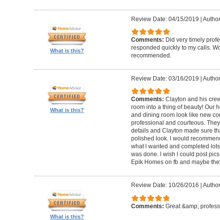
Review Date: 04/15/2019
|
Author
Comments:
Did very timely prof
responded quickly to my calls. W
What is this?
recommended.
Review Date: 03/16/2019
|
Author
Comments:
Clayton and his cre
room into a thing of beauty! Our h
What is this?
and dining room look like new co
professional and courteous. They 
details and Clayton made sure tha
polished look. l would recommen
what l wanted and completed lots of
was done. l wish l could post pics
Epik Homes on fb and maybe they 
Review Date: 10/26/2016
|
Author
Comments:
Great &amp; profess
What is this?