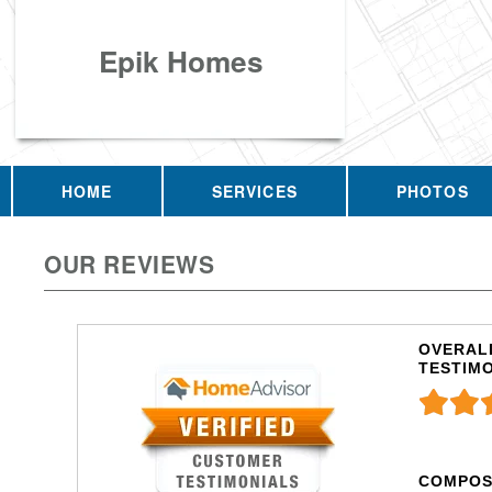
Epik Homes
HOME
SERVICES
PHOTOS
OUR REVIEWS
OVERALL
TESTIM
COMPOS