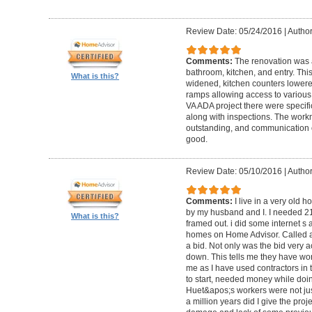
Review Date: 05/24/2016
|
Author
Comments:
The renovation was 
bathroom, kitchen, and entry. Th
What is this?
widened, kitchen counters lowere
ramps allowing access to various 
VA ADA project there were specifi
along with inspections. The work
outstanding, and communication 
good.
Review Date: 05/10/2016
|
Author
Comments:
I live in a very old
by my husband and I. I needed 2
What is this?
framed out. i did some internet s
homes on Home Advisor. Called a 
a bid. Not only was the bid very a
down. This tells me they have work
me as I have used contractors in 
to start, needed money while doin 
Huet&apos;s workers were not just
a million years did I give the pr