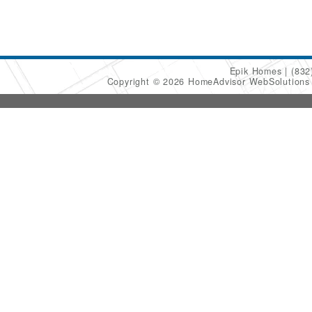
Epik Homes
(832
Copyright © 2026 HomeAdvisor WebSolution