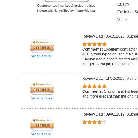
Quality
Customer testimonials & project ratings
independently verified by HomeAdvisor.
Customer Se
Value
Review Date: 06/15/2020
|
Author
Comments:
Excellent contractor
quality was topnotch, and the cu
What is this?
Clayton and his team started and
budget. Great job Epik Homes!
Review Date: 11/02/2019
|
Author
Comments:
Clayton and his tea
and more elegant than the origin
What is this?
Review Date: 09/02/2019
|
Author
What is this?