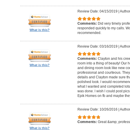
Review Date: 04/15/2019
|
Author
Comments:
Did very timely prof
responded quickly to my calls. W
What is this?
recommended.
Review Date: 03/16/2019
|
Author
Comments:
Clayton and his cre
room into a thing of beauty! Our h
What is this?
and dining room look like new co
professional and courteous. They 
details and Clayton made sure tha
polished look. l would recommen
what l wanted and completed lots of
was done. l wish l could post pics
Epik Homes on fb and maybe they 
Review Date: 10/26/2016
|
Author
Comments:
Great &amp; profess
What is this?