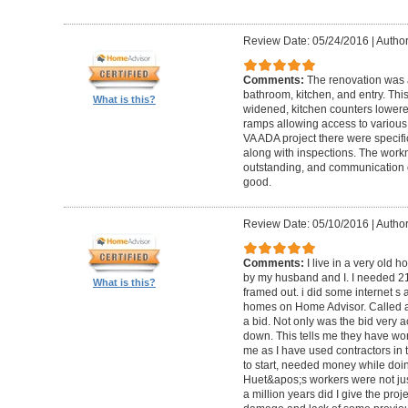
Review Date: 05/24/2016
|
Author
Comments:
The renovation was 
bathroom, kitchen, and entry. Th
What is this?
widened, kitchen counters lowere
ramps allowing access to various 
VA ADA project there were specifi
along with inspections. The work
outstanding, and communication 
good.
Review Date: 05/10/2016
|
Author
Comments:
I live in a very old
by my husband and I. I needed 2
What is this?
framed out. i did some internet s
homes on Home Advisor. Called a 
a bid. Not only was the bid very a
down. This tells me they have work
me as I have used contractors in 
to start, needed money while doin 
Huet&apos;s workers were not just
a million years did I give the pr