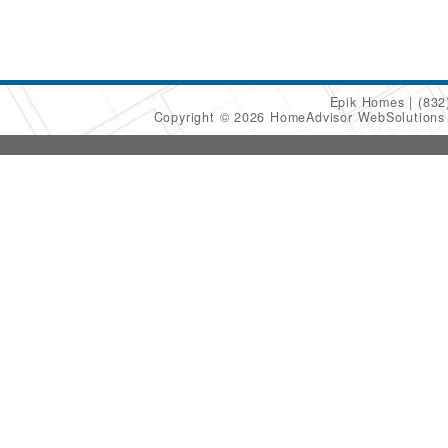
Epik Homes
(832
Copyright © 2026 HomeAdvisor WebSolution