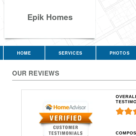
Epik Homes
HOME
SERVICES
PHOTOS
OUR REVIEWS
OVERALL
TESTIM
COMPOS