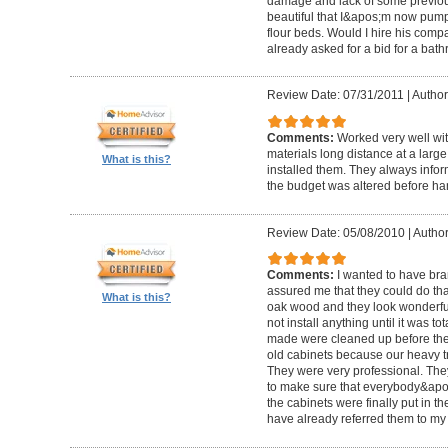
damage and lack of some previous
beautiful that I&apos;m now pum
flour beds. Would I hire his com
already asked for a bid for a bat
Review Date: 07/31/2011
|
Author
Comments:
Worked very well wit
materials long distance at a lar
What is this?
installed them. They always infor
the budget was altered before ha
Review Date: 05/08/2010
|
Author
Comments:
I wanted to have br
assured me that they could do tha
What is this?
oak wood and they look wonderful. 
not install anything until it was to
made were cleaned up before they 
old cabinets because our heavy t
They were very professional. Th
to make sure that everybody&ap
the cabinets were finally put in the
have already referred them to my 