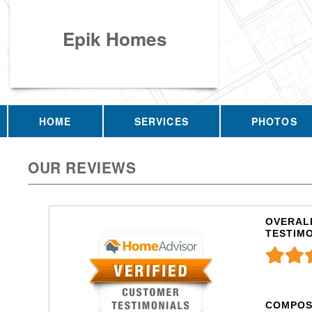
Epik Homes
HOME
SERVICES
PHOTOS
OUR REVIEWS
OVERALL
TESTIM
COMPOS