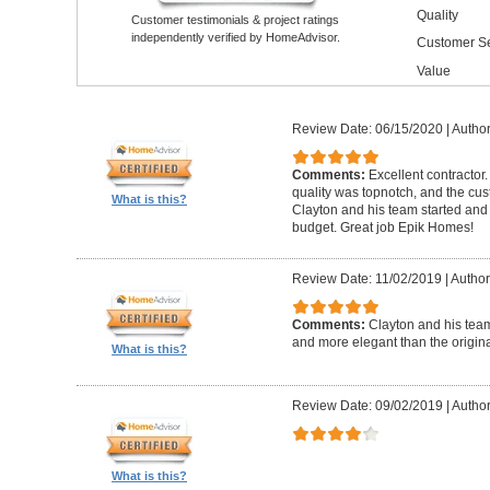
Quality
Customer testimonials & project ratings
independently verified by HomeAdvisor.
Customer Se
Value
Review Date: 06/15/2020
|
Author
Comments:
Excellent contractor
quality was topnotch, and the cu
What is this?
Clayton and his team started and
budget. Great job Epik Homes!
Review Date: 11/02/2019
|
Author
Comments:
Clayton and his tea
and more elegant than the origin
What is this?
Review Date: 09/02/2019
|
Author
What is this?