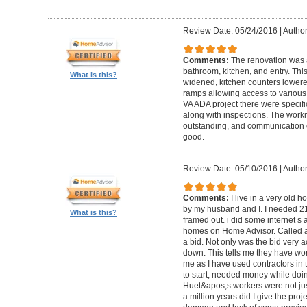
Review Date: 05/24/2016
|
Author
Comments:
The renovation was 
bathroom, kitchen, and entry. Th
What is this?
widened, kitchen counters lowere
ramps allowing access to various 
VA ADA project there were specifi
along with inspections. The work
outstanding, and communication 
good.
Review Date: 05/10/2016
|
Author
Comments:
I live in a very old
by my husband and I. I needed 2
What is this?
framed out. i did some internet s
homes on Home Advisor. Called a 
a bid. Not only was the bid very a
down. This tells me they have work
me as I have used contractors in 
to start, needed money while doin 
Huet&apos;s workers were not just
a million years did I give the pr