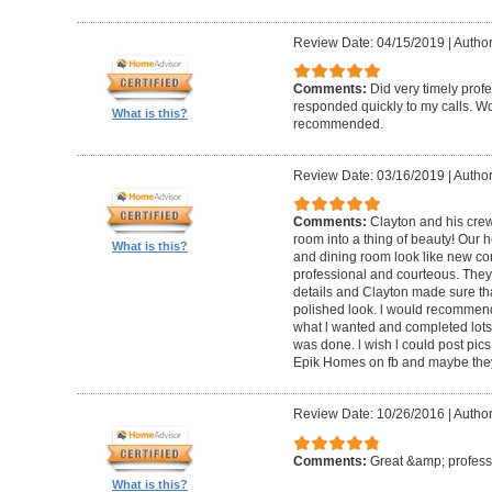
Review Date: 04/15/2019
|
Author
Comments:
Did very timely prof
responded quickly to my calls. W
What is this?
recommended.
Review Date: 03/16/2019
|
Author
Comments:
Clayton and his cre
room into a thing of beauty! Our h
What is this?
and dining room look like new co
professional and courteous. They 
details and Clayton made sure tha
polished look. l would recommen
what l wanted and completed lots of
was done. l wish l could post pics
Epik Homes on fb and maybe they 
Review Date: 10/26/2016
|
Author
Comments:
Great &amp; profess
What is this?