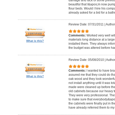
damage and lack of some previous
beautiful that I&apos;m now pum
flour beds. Would I hire his com
already asked for a bid for a bat
Review Date: 07/31/2011
|
Author
Comments:
Worked very well wit
materials long distance at a lar
What is this?
installed them. They always infor
the budget was altered before ha
Review Date: 05/08/2010
|
Author
Comments:
I wanted to have br
assured me that they could do tha
What is this?
oak wood and they look wonderful. 
not install anything until it was to
made were cleaned up before they 
old cabinets because our heavy t
They were very professional. Th
to make sure that everybody&ap
the cabinets were finally put in the
have already referred them to my 