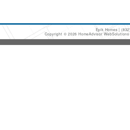
Epik Homes
(832
Copyright © 2026 HomeAdvisor WebSolution