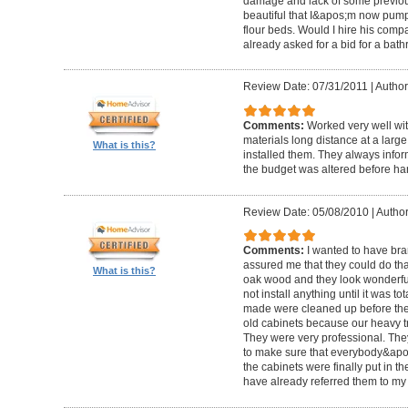
damage and lack of some previous
beautiful that I&apos;m now pum
flour beds. Would I hire his com
already asked for a bid for a bat
Review Date: 07/31/2011
|
Author
Comments:
Worked very well wit
materials long distance at a lar
What is this?
installed them. They always infor
the budget was altered before ha
Review Date: 05/08/2010
|
Author
Comments:
I wanted to have br
assured me that they could do tha
What is this?
oak wood and they look wonderful. 
not install anything until it was to
made were cleaned up before they 
old cabinets because our heavy t
They were very professional. Th
to make sure that everybody&ap
the cabinets were finally put in the
have already referred them to my 