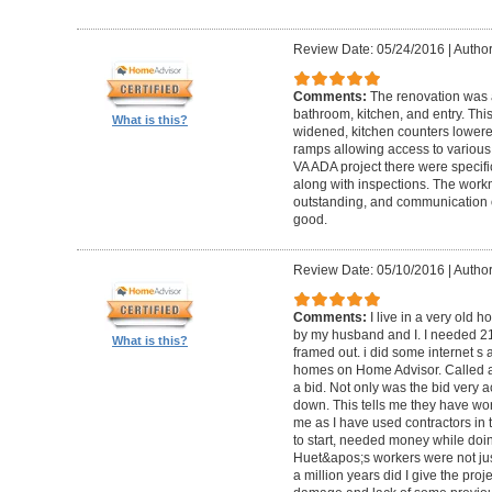
Review Date: 05/24/2016
|
Author
Comments:
The renovation was 
bathroom, kitchen, and entry. Th
What is this?
widened, kitchen counters lowere
ramps allowing access to various 
VA ADA project there were specifi
along with inspections. The work
outstanding, and communication 
good.
Review Date: 05/10/2016
|
Author
Comments:
I live in a very old
by my husband and I. I needed 2
What is this?
framed out. i did some internet s
homes on Home Advisor. Called a 
a bid. Not only was the bid very a
down. This tells me they have work
me as I have used contractors in 
to start, needed money while doin 
Huet&apos;s workers were not just
a million years did I give the pr