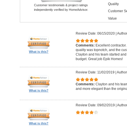
Quality
Customer testimonials & project ratings
independently verified by HomeAdvisor.
Customer Se
Value
Review Date: 06/15/2020
|
Author
Comments:
Excellent contractor
quality was topnotch, and the cu
What is this?
Clayton and his team started and
budget. Great job Epik Homes!
Review Date: 11/02/2019
|
Author
Comments:
Clayton and his tea
and more elegant than the origin
What is this?
Review Date: 09/02/2019
|
Author
What is this?