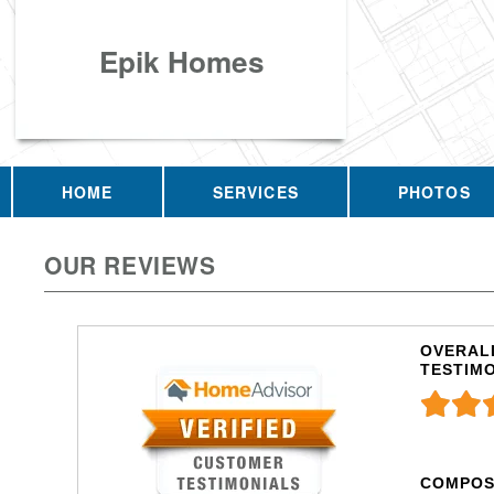
Epik Homes
HOME
SERVICES
PHOTOS
OUR REVIEWS
OVERALL
TESTIM
COMPOS