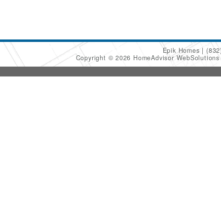
Epik Homes
(832
Copyright © 2026 HomeAdvisor WebSolution