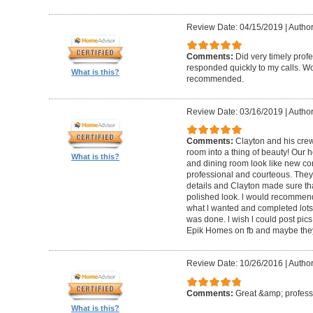
Review Date: 04/15/2019
|
Author
Comments:
Did very timely prof
responded quickly to my calls. W
What is this?
recommended.
Review Date: 03/16/2019
|
Author
Comments:
Clayton and his cre
room into a thing of beauty! Our h
What is this?
and dining room look like new co
professional and courteous. They 
details and Clayton made sure tha
polished look. l would recommen
what l wanted and completed lots of
was done. l wish l could post pics
Epik Homes on fb and maybe they 
Review Date: 10/26/2016
|
Author
Comments:
Great &amp; profess
What is this?