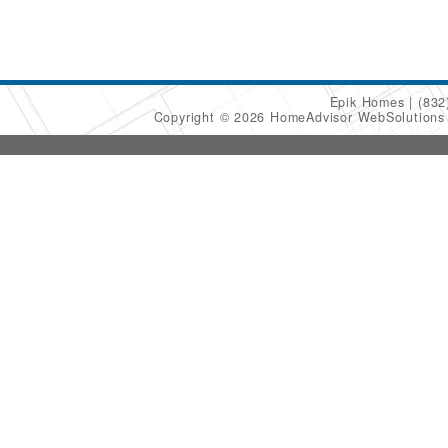
Epik Homes
(832
Copyright © 2026 HomeAdvisor WebSolution