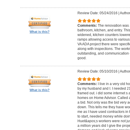
Review Date: 05/24/2016
|
Author
Comments:
The renovation was 
bathroom, kitchen, and entry. Th
What is this?
widened, kitchen counters lowere
ramps allowing access to various 
VA ADA project there were specifi
along with inspections. The work
outstanding, and communication 
good.
Review Date: 05/10/2016
|
Author
Comments:
I live in a very old
by my husband and I. I needed 2
What is this?
framed out. i did some internet s
homes on Home Advisor. Called a 
a bid. Not only was the bid very a
down. This tells me they have work
me as I have used contractors in 
to start, needed money while doin 
Huet&apos;s workers were not just
a million years did I give the pr