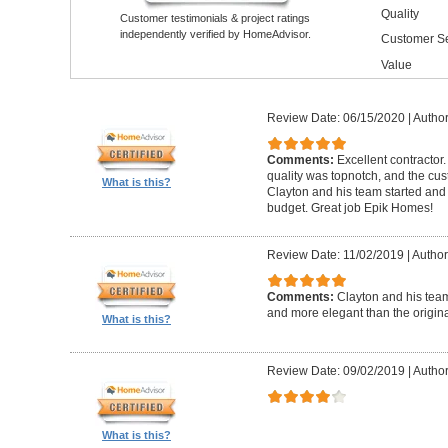
Quality
Customer testimonials & project ratings
independently verified by HomeAdvisor.
Customer Se
Value
Review Date: 06/15/2020
|
Author
Comments:
Excellent contractor
quality was topnotch, and the cu
What is this?
Clayton and his team started and
budget. Great job Epik Homes!
Review Date: 11/02/2019
|
Author
Comments:
Clayton and his tea
and more elegant than the origin
What is this?
Review Date: 09/02/2019
|
Author
What is this?