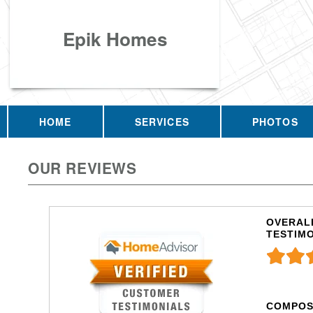
Epik Homes
HOME
SERVICES
PHOTOS
OUR REVIEWS
OVERALL
TESTIM
COMPOS