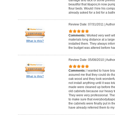
damage and lack of some previous
beautiful that I&apos;m now pum
flour beds. Would I hire his com
already asked for a bid for a bat
Review Date: 07/31/2011
|
Author
Comments:
Worked very well wit
materials long distance at a lar
What is this?
installed them. They always infor
the budget was altered before ha
Review Date: 05/08/2010
|
Author
Comments:
I wanted to have br
assured me that they could do tha
What is this?
oak wood and they look wonderful. 
not install anything until it was to
made were cleaned up before they 
old cabinets because our heavy t
They were very professional. Th
to make sure that everybody&ap
the cabinets were finally put in the
have already referred them to my 