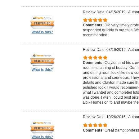
Review Date: 04/15/2019
|
Author
Comments:
Did very timely prof
responded quickly to my calls. W
What is this?
recommended.
Review Date: 03/16/2019
|
Author
Comments:
Clayton and his cre
room into a thing of beauty! Our h
What is this?
and dining room look like new co
professional and courteous. They 
details and Clayton made sure tha
polished look. l would recommen
what l wanted and completed lots of
was done. l wish l could post pics
Epik Homes on fb and maybe they 
Review Date: 10/26/2016
|
Author
Comments:
Great &amp; profess
What is this?