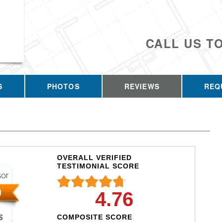
CALL US T
S
PHOTOS
REVIEWS
REQ
OVERALL VERIFIED
TESTIMONIAL SCORE
4.76
COMPOSITE SCORE