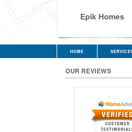
Epik Homes
HOME
SERVICE
OUR REVIEWS