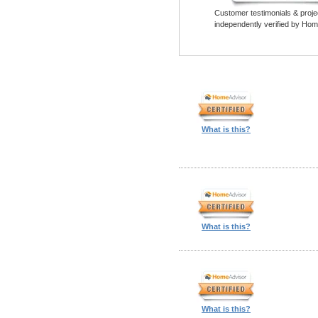
Customer testimonials & proje
independently verified by Hom
What is this?
What is this?
What is this?