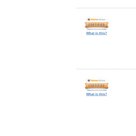
What is this?
What is this?