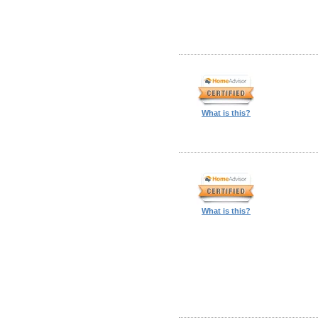
What is this?
What is this?