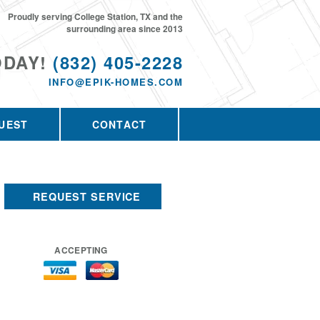
Proudly serving College Station, TX and the
surrounding area since 2013
ODAY!
(832) 405-2228
INFO@EPIK-HOMES.COM
UEST
CONTACT
REQUEST SERVICE
ACCEPTING