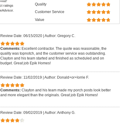
Quality
ct ratings
eAdvisor.
Customer Service
Value
Review Date: 06/15/2020
|
Author: Gregory C.
Comments:
Excellent contractor. The quote was reasonable, the
quality was topnotch, and the customer service was outstanding.
Clayton and his team started and finished as scheduled and on
budget. Great job Epik Homes!
Review Date: 11/02/2019
|
Author: Donald+or+lorrie F.
Comments:
Clayton and his team made my porch posts look better
and more elegant than the originals. Great job Epik Homes!
Review Date: 09/02/2019
|
Author: Anthony G.