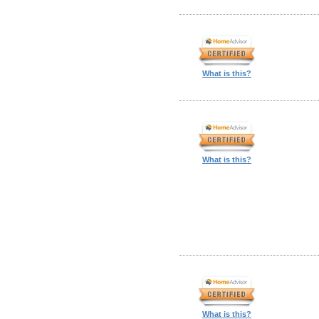
What is this?
What is this?
What is this?