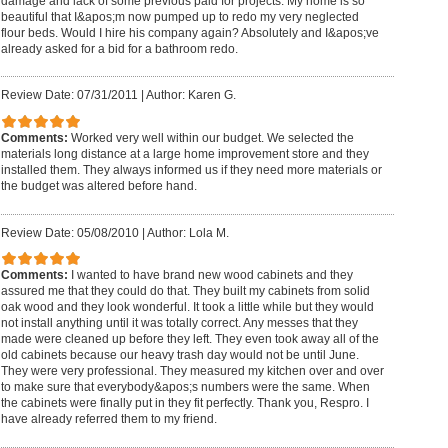
damage and lack of some previous paid for projects. My home is so
beautiful that I&apos;m now pumped up to redo my very neglected
flour beds. Would I hire his company again? Absolutely and I&apos;ve
already asked for a bid for a bathroom redo.
Review Date: 07/31/2011
|
Author: Karen G.
Comments:
Worked very well within our budget. We selected the
materials long distance at a large home improvement store and they
installed them. They always informed us if they need more materials or
the budget was altered before hand.
Review Date: 05/08/2010
|
Author: Lola M.
Comments:
I wanted to have brand new wood cabinets and they
assured me that they could do that. They built my cabinets from solid
oak wood and they look wonderful. It took a little while but they would
not install anything until it was totally correct. Any messes that they
made were cleaned up before they left. They even took away all of the
old cabinets because our heavy trash day would not be until June.
They were very professional. They measured my kitchen over and over
to make sure that everybody&apos;s numbers were the same. When
the cabinets were finally put in they fit perfectly. Thank you, Respro. I
have already referred them to my friend.