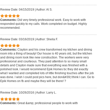
Review Date: 04/15/2019
|
Author: Al S.
Comments:
Did very timely professional work. Easy to work with
responded quickly to my calls. Work completed on budget. Highly
recommended.
Review Date: 03/16/2019
|
Author: Sheila F.
Comments:
Clayton and his crew transformed my kitchen and dining
room into a thing of beauty! Our house is 40 years old, but the kitchen
and dining room look like new construction. The workers were very
professional and courteous. They paid attention to so many small
details and Clayton made sure that everything was finished with a
polished look. l would recommend Epik Homes bc they did exactly
what l wanted and completed lots of little finishing touches after the job
was done. l wish l could post pics here, but don&#39;t think l can. Go to
Epik Homes on fb and maybe they will be there! ?
Review Date: 10/26/2016
|
Author: Larry L.
Comments:
Great &amp; professional people to work with