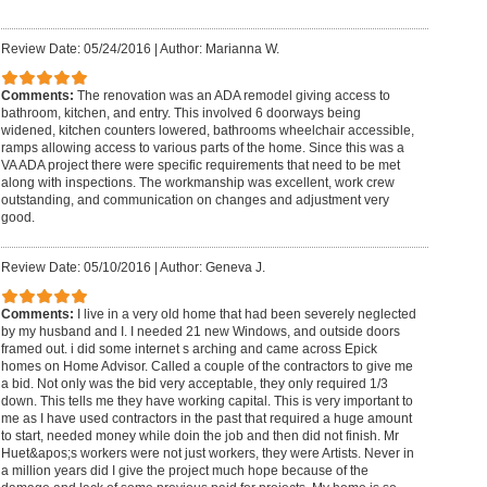
Review Date: 05/24/2016
|
Author: Marianna W.
Comments:
The renovation was an ADA remodel giving access to
bathroom, kitchen, and entry. This involved 6 doorways being
widened, kitchen counters lowered, bathrooms wheelchair accessible,
ramps allowing access to various parts of the home. Since this was a
VA ADA project there were specific requirements that need to be met
along with inspections. The workmanship was excellent, work crew
outstanding, and communication on changes and adjustment very
good.
Review Date: 05/10/2016
|
Author: Geneva J.
Comments:
I live in a very old home that had been severely neglected
by my husband and I. I needed 21 new Windows, and outside doors
framed out. i did some internet s arching and came across Epick
homes on Home Advisor. Called a couple of the contractors to give me
a bid. Not only was the bid very acceptable, they only required 1/3
down. This tells me they have working capital. This is very important to
me as I have used contractors in the past that required a huge amount
to start, needed money while doin the job and then did not finish. Mr
Huet&apos;s workers were not just workers, they were Artists. Never in
a million years did I give the project much hope because of the