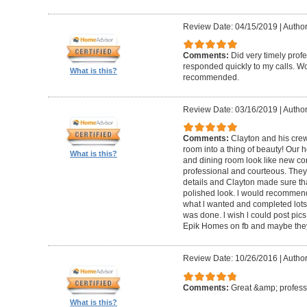
Review Date: 04/15/2019
|
Author
Comments:
Did very timely prof
responded quickly to my calls. W
What is this?
recommended.
Review Date: 03/16/2019
|
Author
Comments:
Clayton and his cre
room into a thing of beauty! Our h
What is this?
and dining room look like new co
professional and courteous. They 
details and Clayton made sure tha
polished look. l would recommen
what l wanted and completed lots of
was done. l wish l could post pics
Epik Homes on fb and maybe they 
Review Date: 10/26/2016
|
Author
Comments:
Great &amp; profess
What is this?