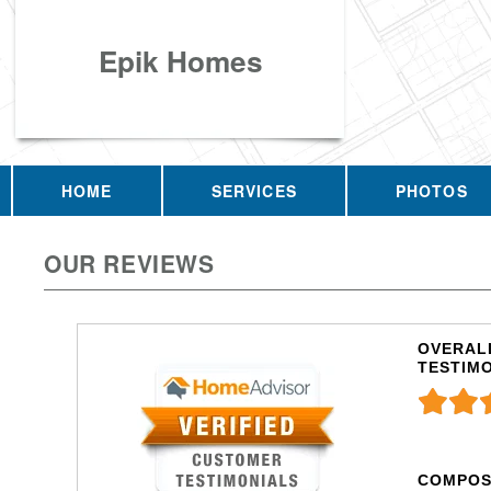
Epik Homes
HOME
SERVICES
PHOTOS
OUR REVIEWS
OVERALL
TESTIM
COMPOS