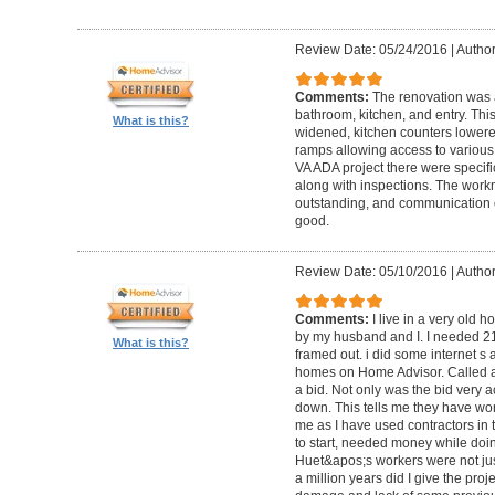
Review Date: 05/24/2016
|
Author
Comments:
The renovation was 
bathroom, kitchen, and entry. Th
What is this?
widened, kitchen counters lowere
ramps allowing access to various 
VA ADA project there were specifi
along with inspections. The work
outstanding, and communication 
good.
Review Date: 05/10/2016
|
Author
Comments:
I live in a very old
by my husband and I. I needed 2
What is this?
framed out. i did some internet s
homes on Home Advisor. Called a 
a bid. Not only was the bid very a
down. This tells me they have work
me as I have used contractors in 
to start, needed money while doin 
Huet&apos;s workers were not just
a million years did I give the pr