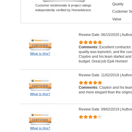
Quality
Customer testimonials & project ratings
independently verified by HomeAdvisor.
Customer Se
Value
Review Date: 06/15/2020
|
Author
Comments:
Excellent contractor
quality was topnotch, and the cu
What is this?
Clayton and his team started and
budget. Great job Epik Homes!
Review Date: 11/02/2019
|
Author
Comments:
Clayton and his tea
and more elegant than the origin
What is this?
Review Date: 09/02/2019
|
Author
What is this?