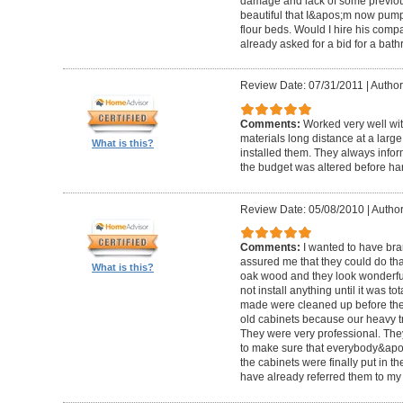
damage and lack of some previous
beautiful that I&apos;m now pum
flour beds. Would I hire his com
already asked for a bid for a bat
Review Date: 07/31/2011
|
Author
Comments:
Worked very well wit
materials long distance at a lar
What is this?
installed them. They always infor
the budget was altered before ha
Review Date: 05/08/2010
|
Author
Comments:
I wanted to have br
assured me that they could do tha
What is this?
oak wood and they look wonderful. 
not install anything until it was to
made were cleaned up before they 
old cabinets because our heavy t
They were very professional. Th
to make sure that everybody&ap
the cabinets were finally put in the
have already referred them to my 