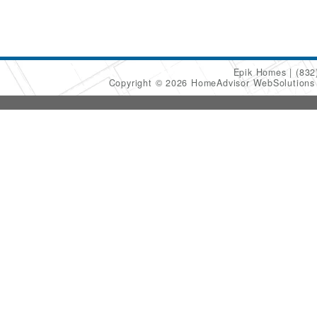
Epik Homes
(832
Copyright © 2026 HomeAdvisor WebSolution