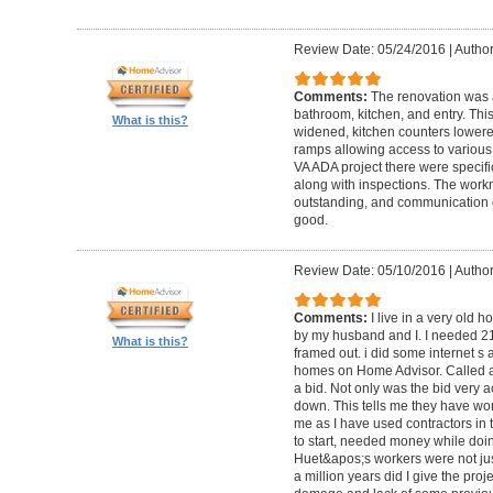
Review Date: 05/24/2016
|
Author
Comments:
The renovation was 
bathroom, kitchen, and entry. Th
What is this?
widened, kitchen counters lowere
ramps allowing access to various 
VA ADA project there were specifi
along with inspections. The work
outstanding, and communication 
good.
Review Date: 05/10/2016
|
Author
Comments:
I live in a very old
by my husband and I. I needed 2
What is this?
framed out. i did some internet s
homes on Home Advisor. Called a 
a bid. Not only was the bid very a
down. This tells me they have work
me as I have used contractors in 
to start, needed money while doin 
Huet&apos;s workers were not just
a million years did I give the pr