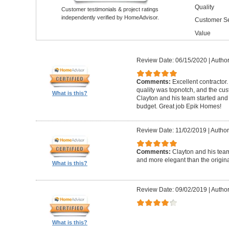
Quality
Customer testimonials & project ratings
independently verified by HomeAdvisor.
Customer Se
Value
Review Date: 06/15/2020
|
Author
Comments:
Excellent contractor
quality was topnotch, and the cu
What is this?
Clayton and his team started and
budget. Great job Epik Homes!
Review Date: 11/02/2019
|
Author
Comments:
Clayton and his tea
and more elegant than the origin
What is this?
Review Date: 09/02/2019
|
Author
What is this?