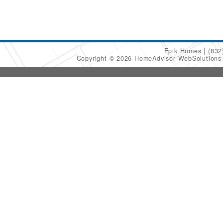
Epik Homes
(832
Copyright © 2026 HomeAdvisor WebSolution