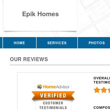
Epik Homes
HOME
SERVICES
PHOTOS
OUR REVIEWS
OVERALL
TESTIM
COMPOS