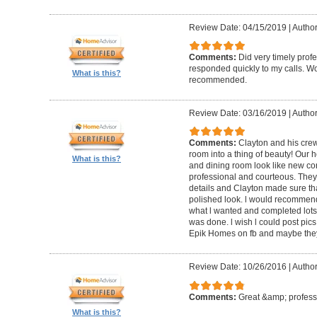
Review Date: 04/15/2019
|
Author
Comments:
Did very timely prof
responded quickly to my calls. W
What is this?
recommended.
Review Date: 03/16/2019
|
Author
Comments:
Clayton and his cre
room into a thing of beauty! Our h
What is this?
and dining room look like new co
professional and courteous. They 
details and Clayton made sure tha
polished look. l would recommen
what l wanted and completed lots of
was done. l wish l could post pics
Epik Homes on fb and maybe they 
Review Date: 10/26/2016
|
Author
Comments:
Great &amp; profess
What is this?