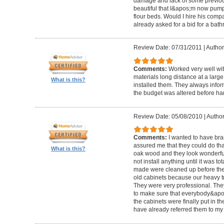
damage and lack of some previous
beautiful that I&apos;m now pum
flour beds. Would I hire his com
already asked for a bid for a bat
Review Date: 07/31/2011
|
Author
Comments:
Worked very well wit
materials long distance at a lar
What is this?
installed them. They always infor
the budget was altered before ha
Review Date: 05/08/2010
|
Author
Comments:
I wanted to have br
assured me that they could do tha
What is this?
oak wood and they look wonderful. 
not install anything until it was to
made were cleaned up before they 
old cabinets because our heavy t
They were very professional. Th
to make sure that everybody&ap
the cabinets were finally put in the
have already referred them to my 