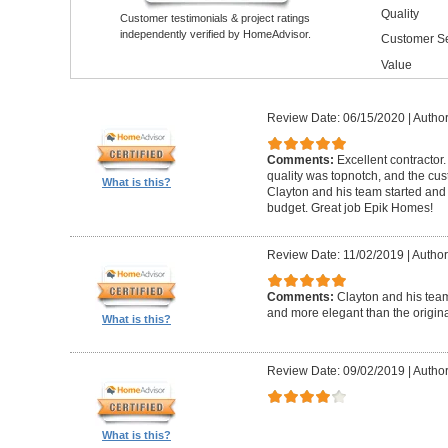
Quality
Customer testimonials & project ratings
independently verified by HomeAdvisor.
Customer Se
Value
Review Date: 06/15/2020
|
Author
Comments:
Excellent contractor
quality was topnotch, and the cu
What is this?
Clayton and his team started and
budget. Great job Epik Homes!
Review Date: 11/02/2019
|
Author
Comments:
Clayton and his tea
and more elegant than the origin
What is this?
Review Date: 09/02/2019
|
Author
What is this?