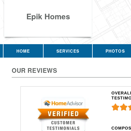
Epik Homes
HOME
SERVICES
PHOTOS
OUR REVIEWS
OVERALL
TESTIM
COMPOS