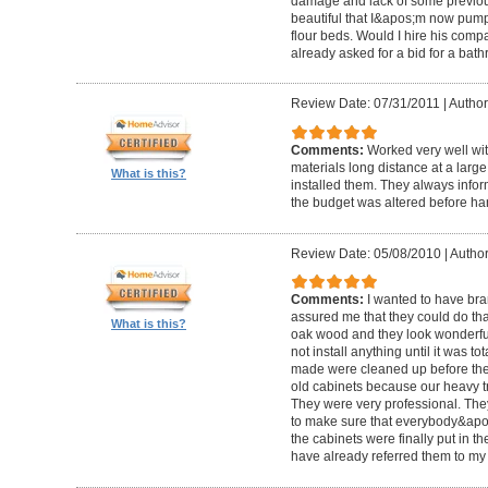
damage and lack of some previous
beautiful that I&apos;m now pum
flour beds. Would I hire his com
already asked for a bid for a bat
Review Date: 07/31/2011
|
Author
Comments:
Worked very well wit
materials long distance at a lar
What is this?
installed them. They always infor
the budget was altered before ha
Review Date: 05/08/2010
|
Author
Comments:
I wanted to have br
assured me that they could do tha
What is this?
oak wood and they look wonderful. 
not install anything until it was to
made were cleaned up before they 
old cabinets because our heavy t
They were very professional. Th
to make sure that everybody&ap
the cabinets were finally put in the
have already referred them to my 