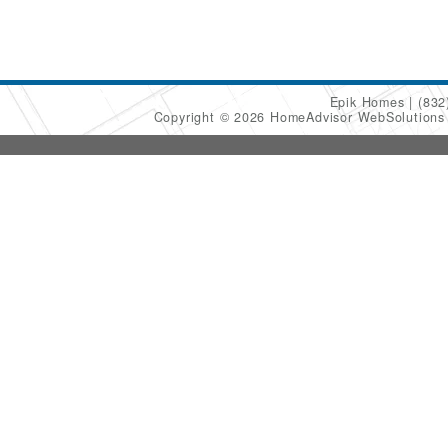
Epik Homes
(832
Copyright © 2026 HomeAdvisor WebSolution