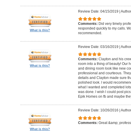
Review Date: 04/15/2019
|
Author
Comments:
Did very timely prof
responded quickly to my calls. W
What is this?
recommended.
Review Date: 03/16/2019
|
Author
Comments:
Clayton and his cre
room into a thing of beauty! Our h
What is this?
and dining room look like new co
professional and courteous. They 
details and Clayton made sure tha
polished look. l would recommen
what l wanted and completed lots of
was done. l wish l could post pics
Epik Homes on fb and maybe they 
Review Date: 10/26/2016
|
Author
Comments:
Great &amp; profess
What is this?