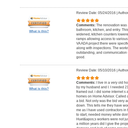
Review Date: 05/24/2016
|
Author
Comments:
The renovation was 
bathroom, kitchen, and entry. Th
What is this?
widened, kitchen counters lowere
ramps allowing access to various 
VA ADA project there were specifi
along with inspections. The work
outstanding, and communication 
good.
Review Date: 05/10/2016
|
Author
Comments:
I live in a very old
by my husband and I. I needed 2
What is this?
framed out. i did some internet s
homes on Home Advisor. Called a 
a bid. Not only was the bid very a
down. This tells me they have work
me as I have used contractors in 
to start, needed money while doin 
Huet&apos;s workers were not just
a million years did I give the pr