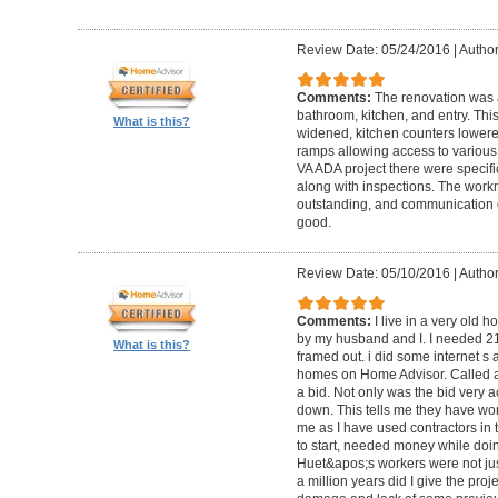
Review Date: 05/24/2016
|
Author
Comments:
The renovation was 
bathroom, kitchen, and entry. Th
What is this?
widened, kitchen counters lowere
ramps allowing access to various 
VA ADA project there were specifi
along with inspections. The work
outstanding, and communication 
good.
Review Date: 05/10/2016
|
Author
Comments:
I live in a very old
by my husband and I. I needed 2
What is this?
framed out. i did some internet s
homes on Home Advisor. Called a 
a bid. Not only was the bid very a
down. This tells me they have work
me as I have used contractors in 
to start, needed money while doin 
Huet&apos;s workers were not just
a million years did I give the pr