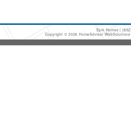
Epik Homes
(832
Copyright © 2026 HomeAdvisor WebSolution