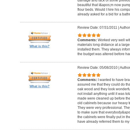
damage and lack of some previous
beautiful that I&apos;m now pum
flour beds. Would I hire his com
already asked for a bid for a bat
Review Date: 07/31/2011
|
Author
Comments:
Worked very well wit
materials long distance at a lar
What is this?
installed them. They always infor
the budget was altered before ha
Review Date: 05/08/2010
|
Author
Comments:
I wanted to have br
assured me that they could do tha
What is this?
oak wood and they look wonderful. 
not install anything until it was to
made were cleaned up before they 
old cabinets because our heavy t
They were very professional. Th
to make sure that everybody&ap
the cabinets were finally put in the
have already referred them to my 