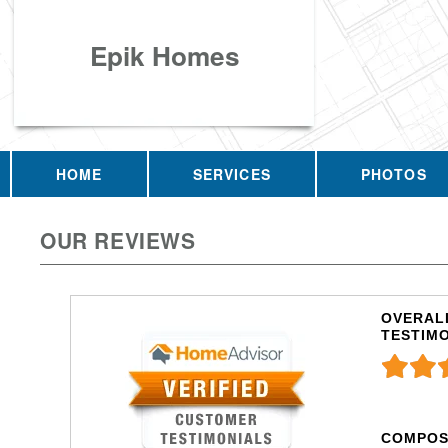
Epik Homes
HOME
SERVICES
PHOTOS
OUR REVIEWS
OVERALL
TESTIM
COMPOS