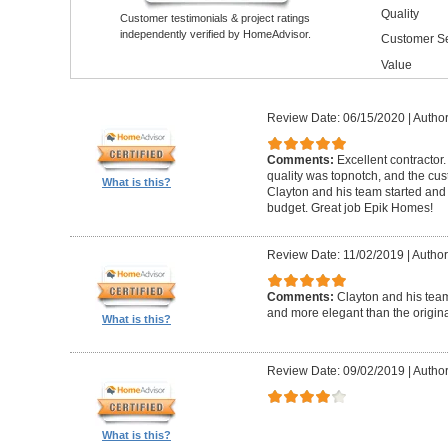
Quality
Customer testimonials & project ratings
independently verified by HomeAdvisor.
Customer Se
Value
Review Date: 06/15/2020
|
Author
Comments:
Excellent contractor
quality was topnotch, and the cu
What is this?
Clayton and his team started and
budget. Great job Epik Homes!
Review Date: 11/02/2019
|
Author
Comments:
Clayton and his tea
and more elegant than the origin
What is this?
Review Date: 09/02/2019
|
Author
What is this?