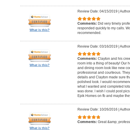
Review Date: 04/15/2019
|
Author
Comments:
Did very timely prof
responded quickly to my calls. W
What is this?
recommended.
Review Date: 03/16/2019
|
Author
Comments:
Clayton and his cre
room into a thing of beauty! Our h
What is this?
and dining room look like new co
professional and courteous. They 
details and Clayton made sure tha
polished look. l would recommen
what l wanted and completed lots of
was done. l wish l could post pics
Epik Homes on fb and maybe they 
Review Date: 10/26/2016
|
Author
Comments:
Great &amp; profess
What is this?