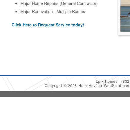
Major Home Repairs (General Contractor)
Major Renovation - Multiple Rooms
Click Here to Request Service today!
Epik Homes
(832
Copyright © 2026 HomeAdvisor WebSolution