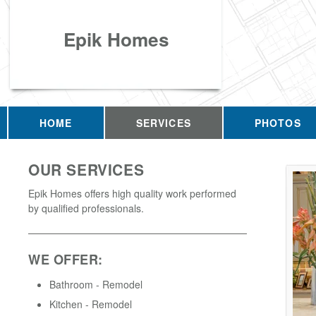
Epik Homes
HOME
SERVICES
PHOTOS
OUR SERVICES
Epik Homes offers high quality work performed
by qualified professionals.
WE OFFER:
Bathroom - Remodel
Kitchen - Remodel