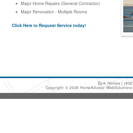
Major Home Repairs (General Contractor)
Major Renovation - Multiple Rooms
Click Here to Request Service today!
Epik Homes
(832
Copyright © 2026 HomeAdvisor WebSolution