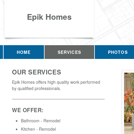
Epik Homes
HOME
SERVICES
PHOTOS
OUR SERVICES
Epik Homes offers high quality work performed
by qualified professionals.
WE OFFER:
Bathroom - Remodel
Kitchen - Remodel