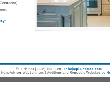
Contractor)
ooms
day!
Epik Homes
(832) 405-2228
info@epik-homes.com
6 HomeAdvisor WebSolutions
Additions and Remodels Websites by
H