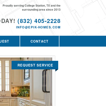
Proudly serving College Station, TX and the
surrounding area since 2013
ODAY!
(832) 405-2228
INFO@EPIK-HOMES.COM
UEST
CONTACT
REQUEST SERVICE