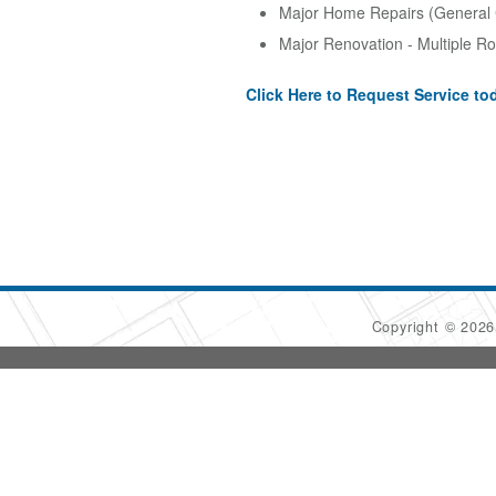
Major Home Repairs (General 
Major Renovation - Multiple R
Click Here to Request Service to
Copyright © 202