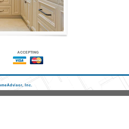
ACCEPTING
omeAdvisor, Inc.