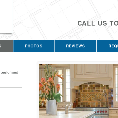
CALL US T
S
PHOTOS
REVIEWS
REQ
k performed