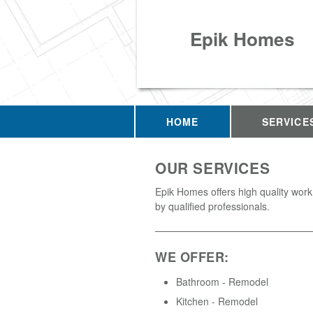
Epik Homes
HOME
SERVICE
OUR SERVICES
Epik Homes offers high quality wor
by qualified professionals.
WE OFFER:
Bathroom - Remodel
Kitchen - Remodel