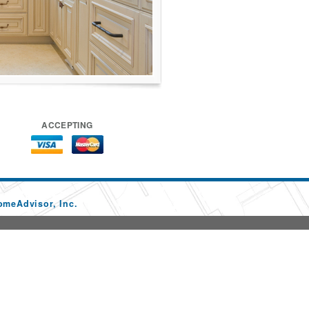
ACCEPTING
omeAdvisor, Inc.