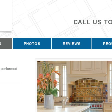
CALL US T
S
PHOTOS
REVIEWS
REQ
k performed