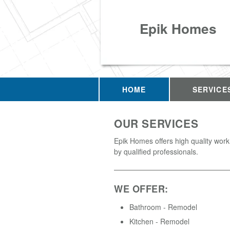
Epik Homes
HOME
SERVICE
OUR SERVICES
Epik Homes offers high quality wor
by qualified professionals.
WE OFFER:
Bathroom - Remodel
Kitchen - Remodel