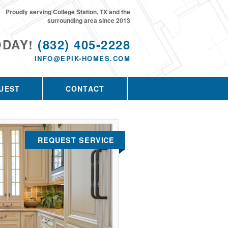
Proudly serving College Station, TX and the
surrounding area since 2013
ODAY!
(832) 405-2228
INFO@EPIK-HOMES.COM
UEST
CONTACT
REQUEST SERVICE