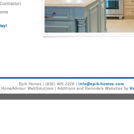
Contractor)
ooms
day!
Epik Homes
(832) 405-2228
info@epik-homes.com
6 HomeAdvisor WebSolutions
Additions and Remodels Websites by
H