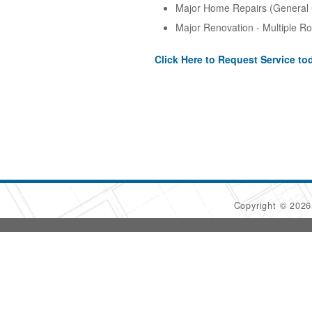
Major Home Repairs (General 
Major Renovation - Multiple R
Click Here to Request Service to
Copyright © 202