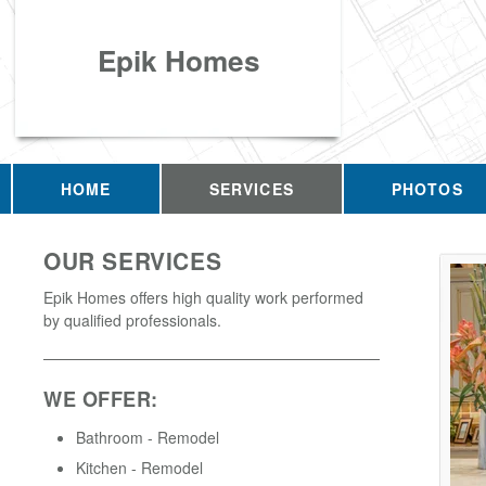
Epik Homes
HOME
SERVICES
PHOTOS
OUR SERVICES
Epik Homes offers high quality work performed
by qualified professionals.
WE OFFER:
Bathroom - Remodel
Kitchen - Remodel