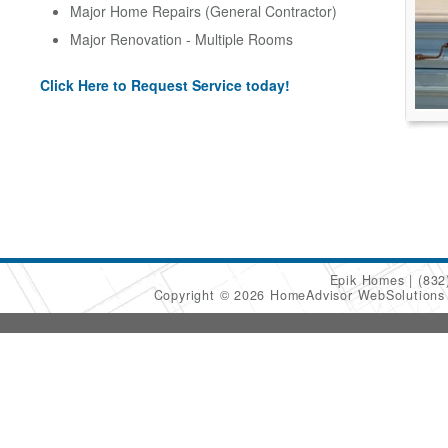
Major Home Repairs (General Contractor)
Major Renovation - Multiple Rooms
Click Here to Request Service today!
Epik Homes
(832
Copyright © 2026 HomeAdvisor WebSolution